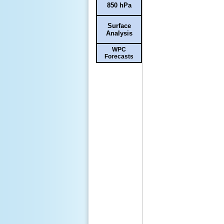
850 hPa
Surface
Analysis
WPC
Forecasts