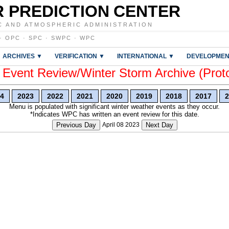
 PREDICTION CENTER
C AND ATMOSPHERIC ADMINISTRATION
·
OPC
·
SPC
·
SWPC
·
WPC
ARCHIVES ▼
VERIFICATION ▼
INTERNATIONAL ▼
DEVELOPMEN
vent Review/Winter Storm Archive (Prot
4
2023
2022
2021
2020
2019
2018
2017
2
Menu is populated with significant winter weather events as they occur.
*Indicates WPC has written an event review for this date.
Previous Day
April 08 2023
Next Day