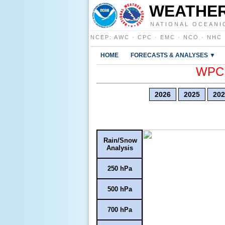
WEATHER
NATIONAL OCEANI
NCEP
:
AWC
·
CPC
·
EMC
·
NCO
·
NHC
HOME
FORECASTS & ANALYSES ▼
WPC E
2026
2025
202
Rain/Snow
Analysis
250 hPa
500 hPa
700 hPa