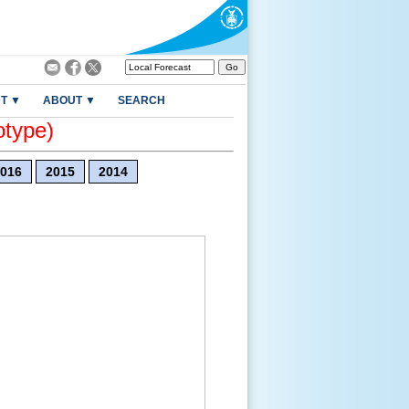
T ▼
ABOUT ▼
SEARCH
otype)
016
2015
2014