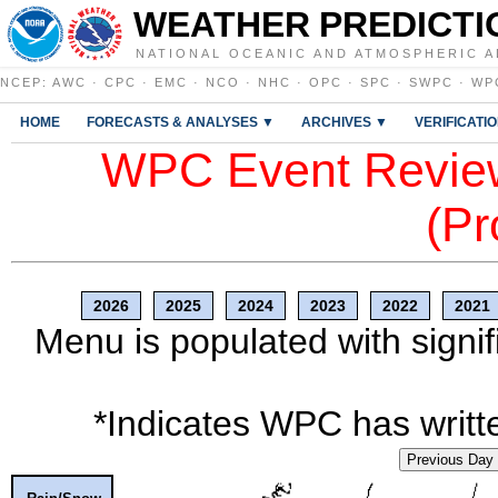
WEATHER PREDICTI
NATIONAL OCEANIC AND ATMOSPHERIC A
NCEP
:
AWC
·
CPC
·
EMC
·
NCO
·
NHC
·
OPC
·
SPC
·
SWPC
·
WP
HOME
FORECASTS & ANALYSES ▼
ARCHIVES ▼
VERIFICATI
WPC Event Review
(Pr
2026
2025
2024
2023
2022
2021
Menu is populated with signif
*Indicates WPC has writte
Previous Day