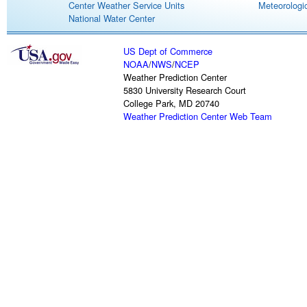
Center Weather Service Units
Meteorologic
National Water Center
US Dept of Commerce
NOAA
/
NWS
/
NCEP
Weather Prediction Center
5830 University Research Court
College Park, MD 20740
Weather Prediction Center Web Team