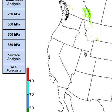
Rain/Snow
Analysis
250 hPa
500 hPa
700 hPa
850 hPa
Surface
Analysis
WPC
Forecasts