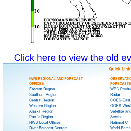
Click here to view the old 
Quick Link
NWS REGIONAL AND FORECAST
OBSERVATI
OFFICES
FORECASTS
Eastern Region
WPC Produc
Southern Region
Radar
Central Region
GOES-East S
Western Region
GOES-West S
Alaska Region
Satellite an
Pacific Region
Service
NWS Local Offices
National Cli
River Forecast Centers
World Forec