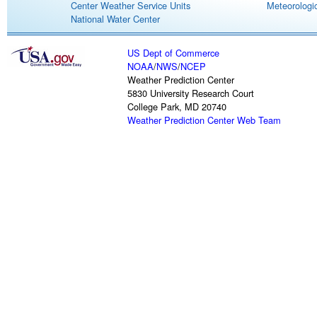
Center Weather Service Units
Meteorologic
National Water Center
US Dept of Commerce
NOAA
/
NWS
/
NCEP
Weather Prediction Center
5830 University Research Court
College Park, MD 20740
Weather Prediction Center Web Team