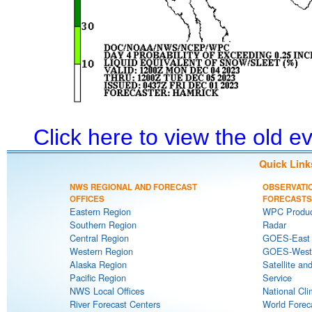
Click here to view the old 
Quick Link
NWS REGIONAL AND FORECAST
OBSERVATI
OFFICES
FORECASTS
Eastern Region
WPC Produc
Southern Region
Radar
Central Region
GOES-East S
Western Region
GOES-West S
Alaska Region
Satellite an
Pacific Region
Service
NWS Local Offices
National Cli
River Forecast Centers
World Forec