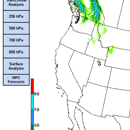
Rain/Snow
Analysis
250 hPa
500 hPa
700 hPa
850 hPa
Surface
Analysis
WPC
Forecasts