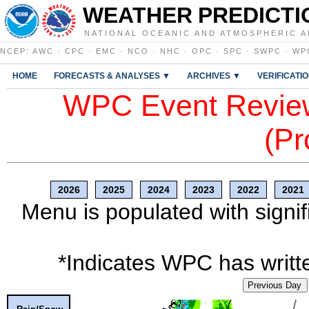
WEATHER PREDICTI
NATIONAL OCEANIC AND ATMOSPHERIC A
NCEP
:
AWC
·
CPC
·
EMC
·
NCO
·
NHC
·
OPC
·
SPC
·
SWPC
·
WP
HOME
FORECASTS & ANALYSES ▼
ARCHIVES ▼
VERIFICATI
WPC Event Review
(Pr
2026
2025
2024
2023
2022
2021
Menu is populated with signif
*Indicates WPC has writte
Previous Day