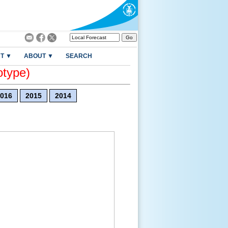
T ▼
ABOUT ▼
SEARCH
otype)
016
2015
2014