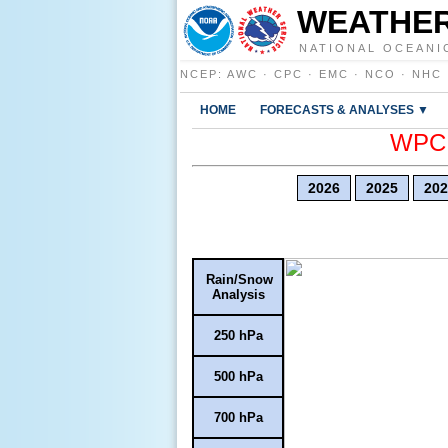
WEATHER
NATIONAL OCEANI
NCEP
:
AWC
·
CPC
·
EMC
·
NCO
·
NHC
HOME
FORECASTS & ANALYSES ▼
WPC E
2026
2025
202
Rain/Snow
Analysis
250 hPa
500 hPa
700 hPa