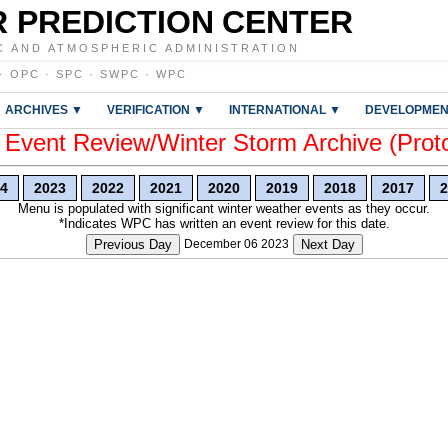
 PREDICTION CENTER
C AND ATMOSPHERIC ADMINISTRATION
·
OPC
·
SPC
·
SWPC
·
WPC
ARCHIVES ▼
VERIFICATION ▼
INTERNATIONAL ▼
DEVELOPMEN
vent Review/Winter Storm Archive (Prot
4
2023
2022
2021
2020
2019
2018
2017
2
Menu is populated with significant winter weather events as they occur.
*Indicates WPC has written an event review for this date.
Previous Day
December 06 2023
Next Day