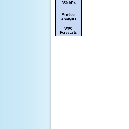
850 hPa
Surface
Analysis
WPC
Forecasts