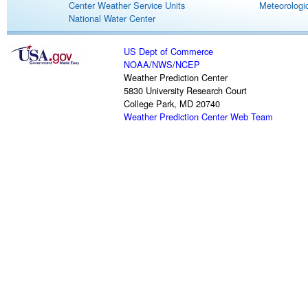
Center Weather Service Units
Meteorologic
National Water Center
US Dept of Commerce
NOAA
/
NWS
/
NCEP
Weather Prediction Center
5830 University Research Court
College Park, MD 20740
Weather Prediction Center Web Team