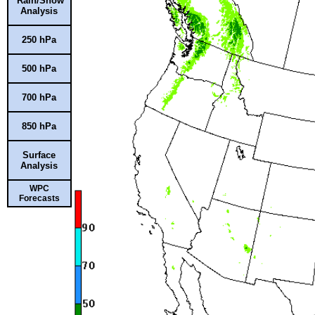
Rain/Snow
Analysis
250 hPa
500 hPa
700 hPa
850 hPa
Surface
Analysis
WPC
Forecasts