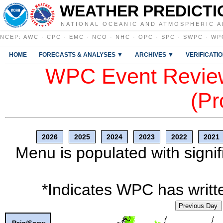
WEATHER PREDICTI
NATIONAL OCEANIC AND ATMOSPHERIC A
NCEP
:
AWC
·
CPC
·
EMC
·
NCO
·
NHC
·
OPC
·
SPC
·
SWPC
·
WP
HOME
FORECASTS & ANALYSES ▼
ARCHIVES ▼
VERIFICATI
WPC Event Review
(Pr
2026
2025
2024
2023
2022
2021
Menu is populated with signif
*Indicates WPC has writte
Previous Day