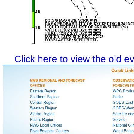
Click here to view the old 
Quick Link
NWS REGIONAL AND FORECAST
OBSERVATI
OFFICES
FORECASTS
Eastern Region
WPC Produc
Southern Region
Radar
Central Region
GOES-East S
Western Region
GOES-West S
Alaska Region
Satellite an
Pacific Region
Service
NWS Local Offices
National Cli
River Forecast Centers
World Forec