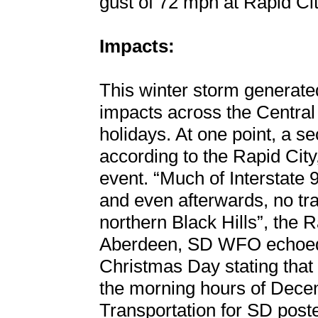
gust of 72 mph at Rapid Cit
Impacts:
This winter storm generate
impacts across the Central
holidays. At one point, a s
according to the Rapid Cit
event. “Much of Interstate 
and even afterwards, no tra
northern Black Hills”, the 
Aberdeen, SD WFO echoed 
Christmas Day stating that 
the morning hours of Dece
Transportation for SD post