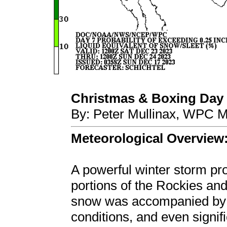
Christmas & Boxing Day 
By: Peter Mullinax, WPC M
Meteorological Overview
A powerful winter storm pr
portions of the Rockies an
snow was accompanied by b
conditions, and even signif