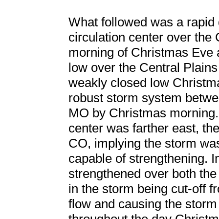
What followed was a rapid 
circulation center over the
morning of Christmas Eve
low over the Central Plains
weakly closed low Christm
robust storm system betw
MO by Christmas morning. W
center was farther east, th
CO, implying the storm was 
capable of strengthening. In
strengthened over both the
in the storm being cut-off 
flow and causing the storm