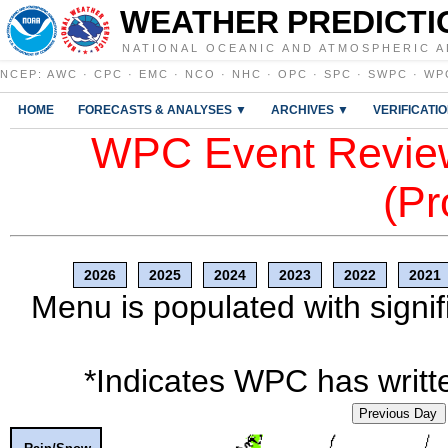
WEATHER PREDICTI
NATIONAL OCEANIC AND ATMOSPHERIC A
NCEP
:
AWC
·
CPC
·
EMC
·
NCO
·
NHC
·
OPC
·
SPC
·
SWPC
·
WP
HOME
FORECASTS & ANALYSES ▼
ARCHIVES ▼
VERIFICATI
WPC Event Review
(Pr
2026
2025
2024
2023
2022
2021
Menu is populated with signif
*Indicates WPC has writte
Previous Day