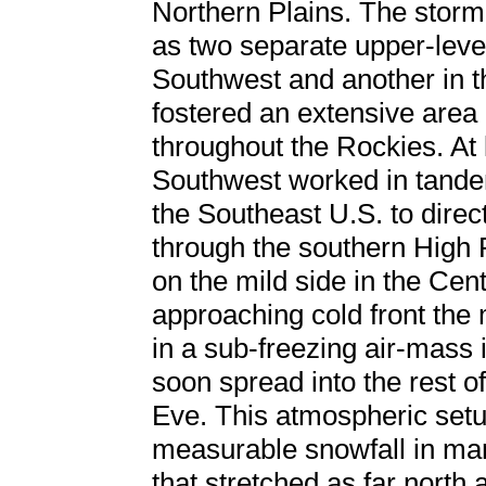
Northern Plains. The stor
as two separate upper-level
Southwest and another in t
fostered an extensive area
throughout the Rockies. At l
Southwest worked in tande
the Southeast U.S. to direc
through the southern High P
on the mild side in the Cen
approaching cold front th
in a sub-freezing air-mass
soon spread into the rest o
Eve. This atmospheric set
measurable snowfall in ma
that stretched as far north 