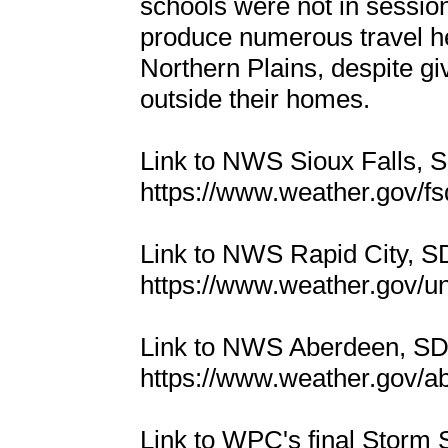
schools were not in sessio
produce numerous travel h
Northern Plains, despite g
outside their homes.
Link to NWS Sioux Falls,
https://www.weather.gov/
Link to NWS Rapid City, 
https://www.weather.gov/u
Link to NWS Aberdeen, S
https://www.weather.gov/
Link to WPC's final Storm 