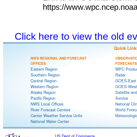
https://www.wpc.ncep.noa
Click here to view the old 
Quick Link
NWS REGIONAL AND FORECAST
OBSERVATI
OFFICES
FORECASTS
Eastern Region
WPC Produc
Southern Region
Radar
Central Region
GOES-East S
Western Region
GOES-West S
Alaska Region
Satellite an
Pacific Region
Service
NWS Local Offices
National Cli
River Forecast Centers
World Forec
Center Weather Service Units
Meteorologic
National Water Center
US Dept of Commerce