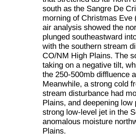
south as the Sangre De Cri
morning of Christmas Eve
air analysis showed the no
plunged southeastward int
with the southern stream di
CO/NM High Plains. The s
taking on a negative tilt, w
the 250-500mb diffluence al
Meanwhile, a strong cold fr
stream disturbance had mo
Plains, and deepening low 
strong low-level jet in the 
anomalous moisture northw
Plains.