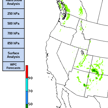
Rain/Snow
Analysis
250 hPa
500 hPa
700 hPa
850 hPa
Surface
Analysis
WPC
Forecasts