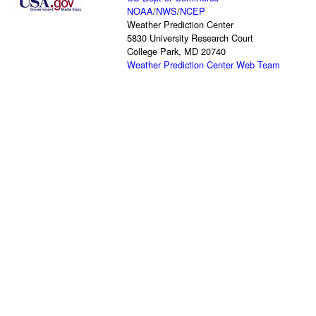
NOAA
/
NWS
/
NCEP
Weather Prediction Center
5830 University Research Court
College Park, MD 20740
Weather Prediction Center Web Team