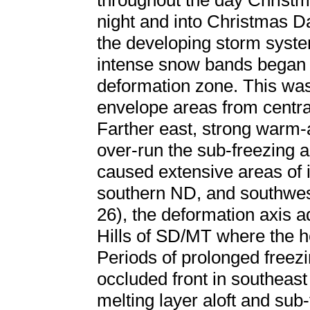
throughout the day Christ
night and into Christmas Da
the developing storm syst
intense snow bands began t
deformation zone. This was 
envelope areas from centra
Farther east, strong warm-a
over-run the sub-freezing a
caused extensive areas of 
southern ND, and southwe
26), the deformation axis a
Hills of SD/MT where the h
Periods of prolonged freezi
occluded front in southea
melting layer aloft and sub