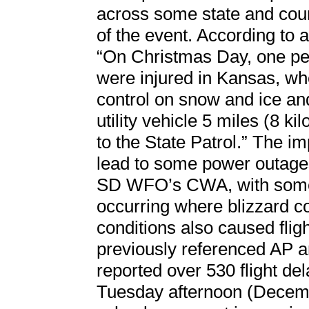
across some state and coun
of the event. According to 
“On Christmas Day, one per
were injured in Kansas, whe
control on snow and ice and
utility vehicle 5 miles (8 k
to the State Patrol.” The i
lead to some power outages
SD WFO’s CWA, with some 
occurring where blizzard co
conditions also caused flig
previously referenced AP ar
reported over 530 flight de
Tuesday afternoon (Decembe