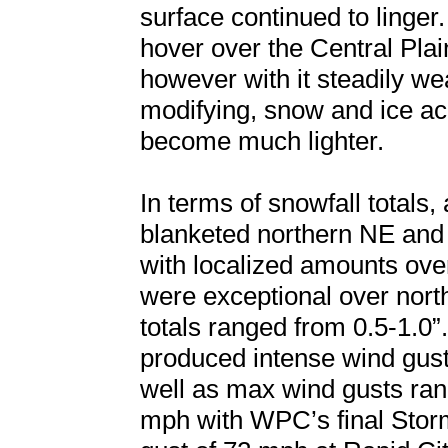
surface continued to linger
hover over the Central Pla
however with it steadily w
modifying, snow and ice a
become much lighter.
In terms of snowfall totals,
blanketed northern NE and
with localized amounts ove
were exceptional over nor
totals ranged from 0.5-1.0”
produced intense wind gust
well as max wind gusts ra
mph with WPC’s final Sto