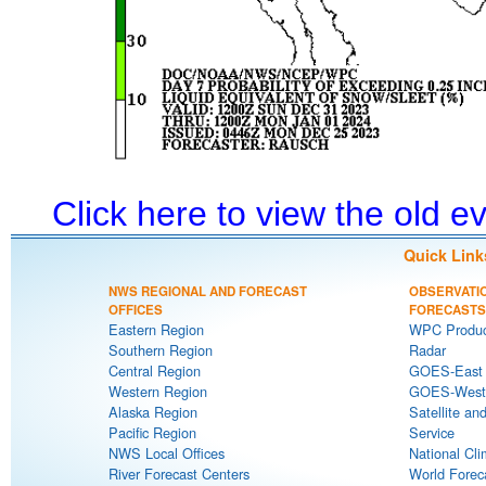
Click here to view the old 
Quick Link
NWS REGIONAL AND FORECAST
OBSERVATI
OFFICES
FORECASTS
Eastern Region
WPC Produc
Southern Region
Radar
Central Region
GOES-East S
Western Region
GOES-West S
Alaska Region
Satellite an
Pacific Region
Service
NWS Local Offices
National Cli
River Forecast Centers
World Forec