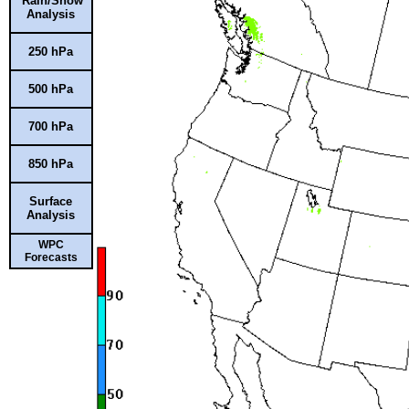
Rain/Snow
Analysis
250 hPa
500 hPa
700 hPa
850 hPa
Surface
Analysis
WPC
Forecasts