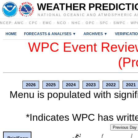
WEATHER PREDICTI
NATIONAL OCEANIC AND ATMOSPHERIC A
NCEP
:
AWC
·
CPC
·
EMC
·
NCO
·
NHC
·
OPC
·
SPC
·
SWPC
·
WP
HOME
FORECASTS & ANALYSES ▼
ARCHIVES ▼
VERIFICATI
WPC Event Review
(Pr
2026
2025
2024
2023
2022
2021
Menu is populated with signif
*Indicates WPC has writte
Previous Day