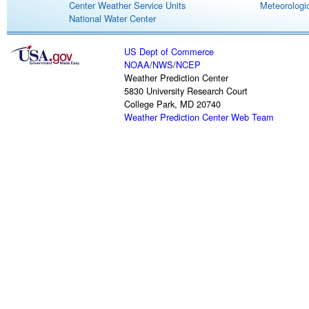
Center Weather Service Units
Meteorologic
National Water Center
US Dept of Commerce
NOAA
/
NWS
/
NCEP
Weather Prediction Center
5830 University Research Court
College Park, MD 20740
Weather Prediction Center Web Team