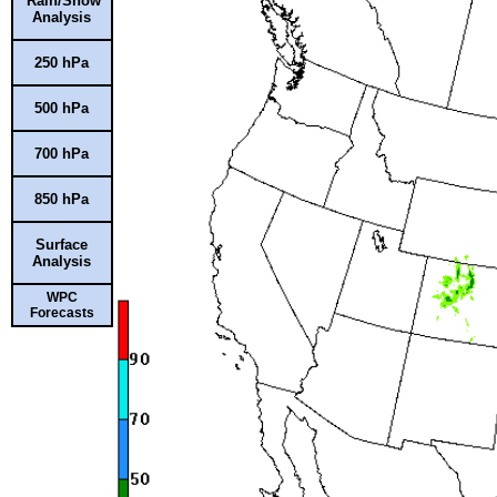
Rain/Snow
Analysis
250 hPa
500 hPa
700 hPa
850 hPa
Surface
Analysis
WPC
Forecasts