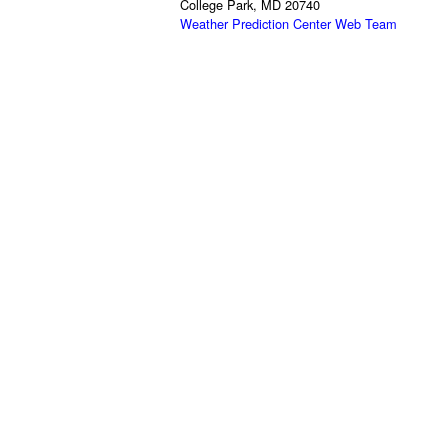
College Park, MD 20740
Weather Prediction Center Web Team