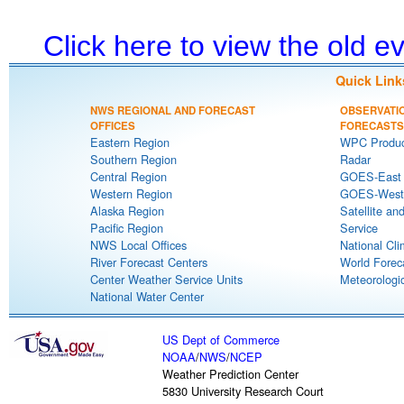
Click here to view the old 
Quick Link
NWS REGIONAL AND FORECAST
OBSERVATI
OFFICES
FORECASTS
Eastern Region
WPC Produc
Southern Region
Radar
Central Region
GOES-East S
Western Region
GOES-West S
Alaska Region
Satellite an
Pacific Region
Service
NWS Local Offices
National Cli
River Forecast Centers
World Forec
Center Weather Service Units
Meteorologic
National Water Center
US Dept of Commerce
NOAA
/
NWS
/
NCEP
Weather Prediction Center
5830 University Research Court