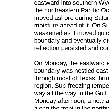
eastward into southern Wyo
the northeastern Pacific O
moved ashore during Saturd
moisture ahead of it. On S
weakened as it moved quick
boundary and eventually di
reflection persisted and co
On Monday, the eastward ex
boundary was nestled east
through most of Texas, brin
region. Sub-freezing temper
way all the way to the Gul
Monday afternoon, a new ar
along the front in the nort