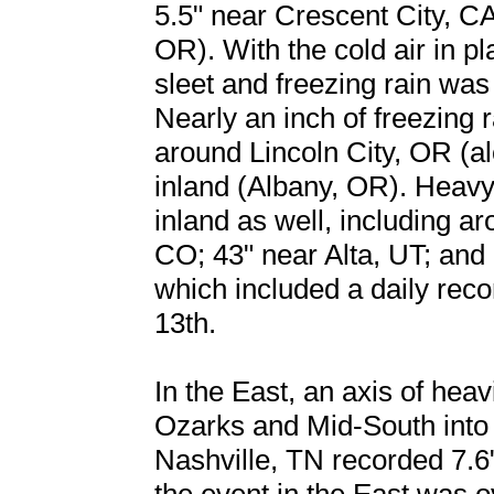
5.5" near Crescent City, C
OR). With the cold air in p
sleet and freezing rain wa
Nearly an inch of freezing
around Lincoln City, OR (a
inland (Albany, OR). Heavy
inland as well, including a
CO; 43" near Alta, UT; and 
which included a daily rec
13th.
In the East, an axis of hea
Ozarks and Mid-South into
Nashville, TN recorded 7.6