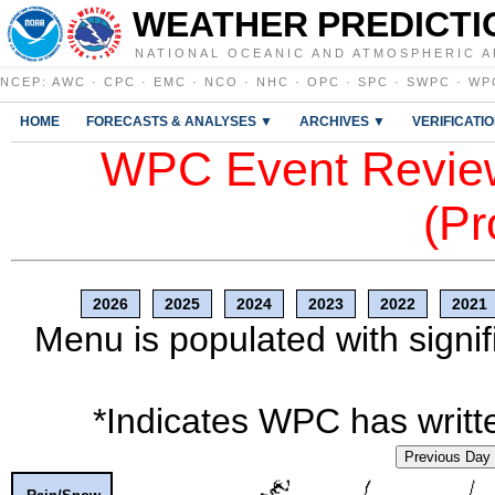
WEATHER PREDICTI
NATIONAL OCEANIC AND ATMOSPHERIC A
NCEP
:
AWC
·
CPC
·
EMC
·
NCO
·
NHC
·
OPC
·
SPC
·
SWPC
·
WP
HOME
FORECASTS & ANALYSES ▼
ARCHIVES ▼
VERIFICATI
WPC Event Review
(Pr
2026
2025
2024
2023
2022
2021
Menu is populated with signif
*Indicates WPC has writte
Previous Day