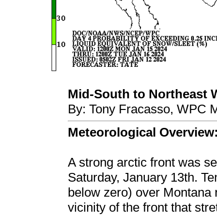
Mid-South to Northeast Wi
By: Tony Fracasso, WPC M
Meteorological Overview
A strong arctic front was s
Saturday, January 13th. Te
below zero) over Montana ri
vicinity of the front that s