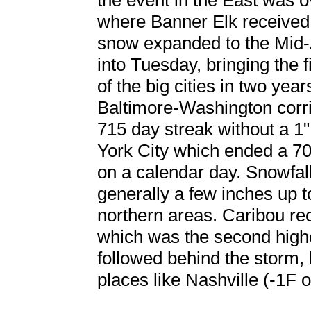
the event in the East was 
where Banner Elk received 
snow expanded to the Mid-
into Tuesday, bringing the 
of the big cities in two year
Baltimore-Washington corrid
715 day streak without a 1
York City which ended a 70
on a calendar day. Snowfa
generally a few inches up t
northern areas. Caribou re
which was the second highe
followed behind the storm,
places like Nashville (-1F o