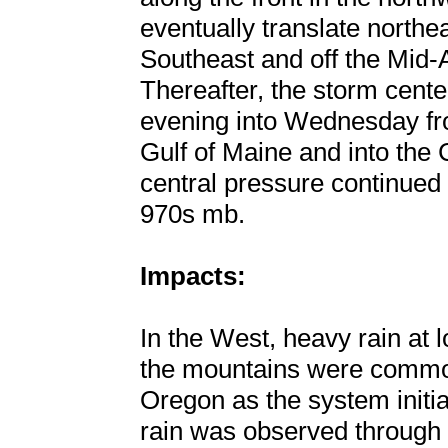
eventually translate northe
Southeast and off the Mid-A
Thereafter, the storm cent
evening into Wednesday f
Gulf of Maine and into the
central pressure continued 
970s mb.
Impacts:
In the West, heavy rain at
the mountains were common
Oregon as the system initi
rain was observed through t