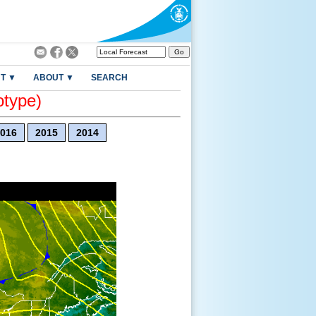
T ▼
ABOUT ▼
SEARCH
otype)
016
2015
2014