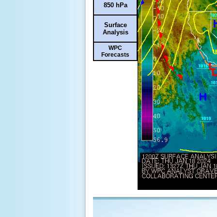
850 hPa
Surface
Analysis
WPC
Forecasts