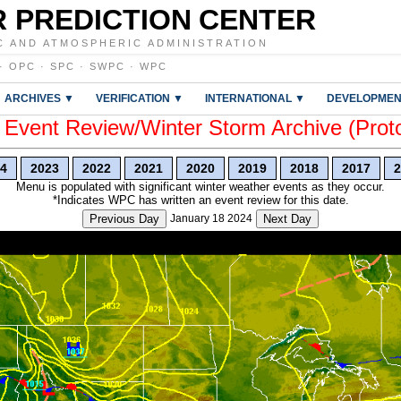
 PREDICTION CENTER
C AND ATMOSPHERIC ADMINISTRATION
·
OPC
·
SPC
·
SWPC
·
WPC
ARCHIVES ▼
VERIFICATION ▼
INTERNATIONAL ▼
DEVELOPMEN
vent Review/Winter Storm Archive (Prot
4
2023
2022
2021
2020
2019
2018
2017
2
Menu is populated with significant winter weather events as they occur.
*Indicates WPC has written an event review for this date.
Previous Day
January 18 2024
Next Day