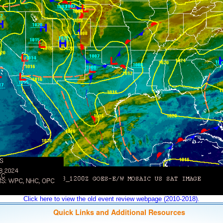
Click here to view the old event review webpage (2010-2018).
Quick Links and Additional Resources