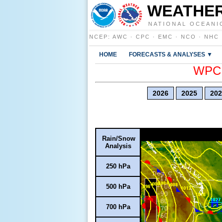
WEATHER
NATIONAL OCEANI
NCEP
:
AWC
·
CPC
·
EMC
·
NCO
·
NHC
HOME
FORECASTS & ANALYSES ▼
WPC E
2026
2025
202
Rain/Snow
Analysis
250 hPa
500 hPa
700 hPa