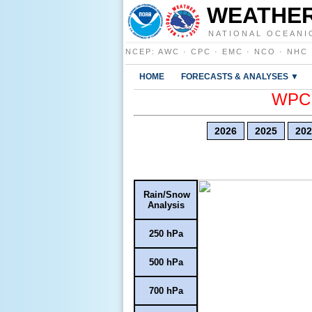
WEATHER
NATIONAL OCEANI
NCEP
:
AWC
·
CPC
·
EMC
·
NCO
·
NHC
HOME
FORECASTS & ANALYSES ▼
WPC E
2026
2025
202
Rain/Snow
Analysis
250 hPa
500 hPa
700 hPa