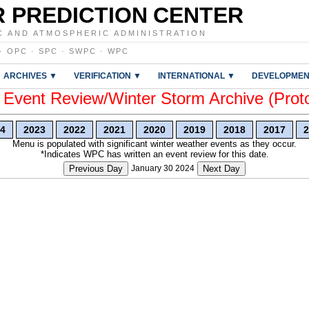
 PREDICTION CENTER
C AND ATMOSPHERIC ADMINISTRATION
·
OPC
·
SPC
·
SWPC
·
WPC
ARCHIVES ▼
VERIFICATION ▼
INTERNATIONAL ▼
DEVELOPMEN
vent Review/Winter Storm Archive (Prot
4
2023
2022
2021
2020
2019
2018
2017
2
Menu is populated with significant winter weather events as they occur.
*Indicates WPC has written an event review for this date.
Previous Day
January 30 2024
Next Day