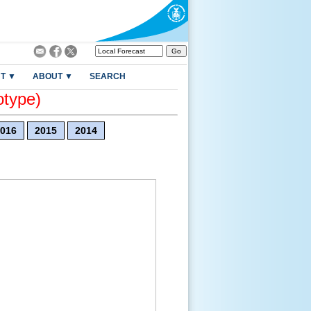
T ▼
ABOUT ▼
SEARCH
otype)
016
2015
2014