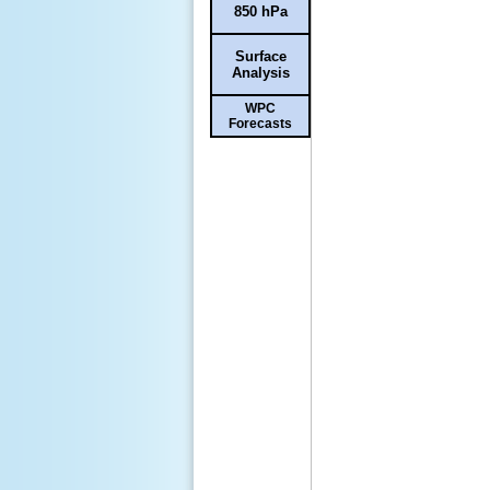
850 hPa
Surface
Analysis
WPC
Forecasts