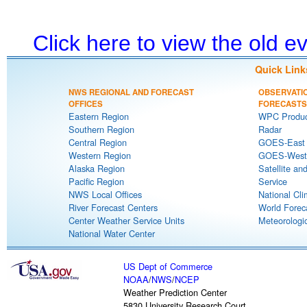
Click here to view the old 
Quick Link
NWS REGIONAL AND FORECAST
OBSERVATI
OFFICES
FORECASTS
Eastern Region
WPC Produc
Southern Region
Radar
Central Region
GOES-East S
Western Region
GOES-West S
Alaska Region
Satellite an
Pacific Region
Service
NWS Local Offices
National Cli
River Forecast Centers
World Forec
Center Weather Service Units
Meteorologic
National Water Center
US Dept of Commerce
NOAA
/
NWS
/
NCEP
Weather Prediction Center
5830 University Research Court