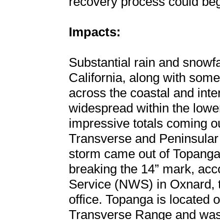
recovery process could beg
Impacts:
Substantial rain and snowfa
California, along with some
across the coastal and inte
widespread within the lowe
impressive totals coming ou
Transverse and Peninsular
storm came out of Topanga, C
breaking the 14” mark, acc
Service (NWS) in Oxnard, t
office. Topanga is located o
Transverse Range and was 