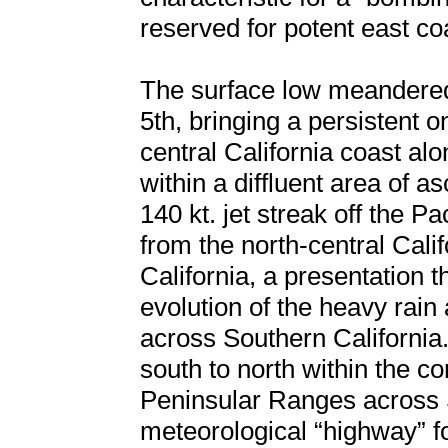
reserved for potent east c
The surface low meandered 
5th, bringing a persistent 
central California coast a
within a diffluent area of a
140 kt. jet streak off the Pa
from the north-central Cal
California, a presentation t
evolution of the heavy rain
across Southern California.
south to north within the c
Peninsular Ranges across S
meteorological “highway” f