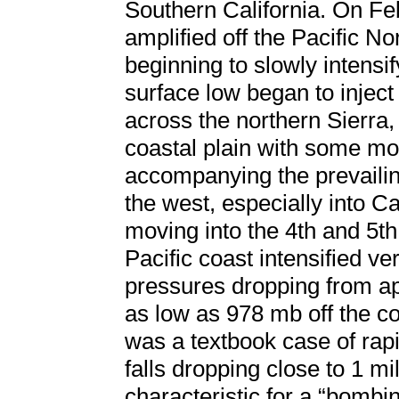
Southern California. On Fe
amplified off the Pacific N
beginning to slowly intensi
surface low began to injec
across the northern Sierra,
coastal plain with some mod
accompanying the prevailin
the west, especially into Ca
moving into the 4th and 5th
Pacific coast intensified ve
pressures dropping from ap
as low as 978 mb off the co
was a textbook case of rap
falls dropping close to 1 mil
characteristic for a “bombin