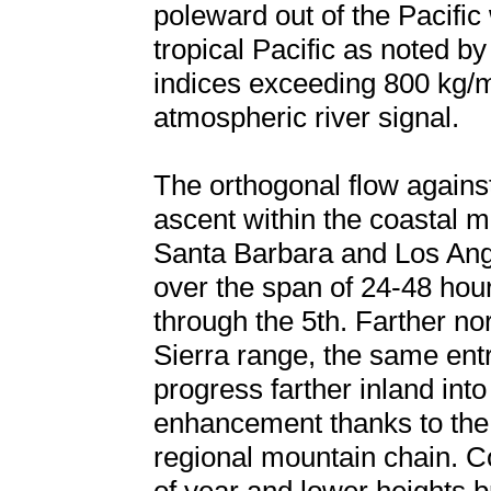
poleward out of the Pacific 
tropical Pacific as noted by
indices exceeding 800 kg/ms
atmospheric river signal.
The orthogonal flow agains
ascent within the coastal m
Santa Barbara and Los Angele
over the span of 24-48 hou
through the 5th. Farther no
Sierra range, the same ent
progress farther inland into
enhancement thanks to the 8
regional mountain chain. Co