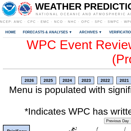
WEATHER PREDICTI
NATIONAL OCEANIC AND ATMOSPHERIC A
NCEP
:
AWC
·
CPC
·
EMC
·
NCO
·
NHC
·
OPC
·
SPC
·
SWPC
·
WP
HOME
FORECASTS & ANALYSES ▼
ARCHIVES ▼
VERIFICATI
WPC Event Review
(Pr
2026
2025
2024
2023
2022
2021
Menu is populated with signif
*Indicates WPC has writte
Previous Day