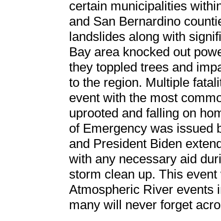
certain municipalities with
and San Bernardino countie
landslides along with signif
Bay area knocked out powe
they toppled trees and impa
to the region. Multiple fata
event with the most commo
uprooted and falling on hom
of Emergency was issued 
and President Biden extende
with any necessary aid duri
storm clean up. This event
Atmospheric River events 
many will never forget acro