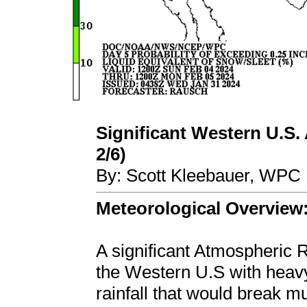
Significant Western U.S. 
2/6)
By: Scott Kleebauer, WPC 
Meteorological Overview
A significant Atmospheric R
the Western U.S with heavy
rainfall that would break mu