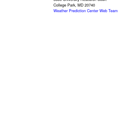
College Park, MD 20740
Weather Prediction Center Web Team