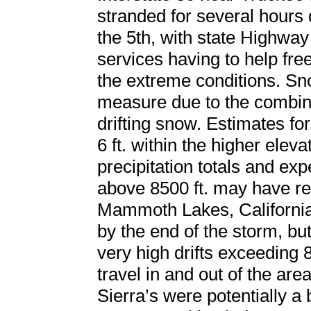
stranded for several hours 
the 5th, with state Highway
services having to help fre
the extreme conditions. Snow
measure due to the combina
drifting snow. Estimates f
6 ft. within the higher eleva
precipitation totals and ex
above 8500 ft. may have re
Mammoth Lakes, California 
by the end of the storm, b
very high drifts exceeding 
travel in and out of the area
Sierra’s were potentially a 