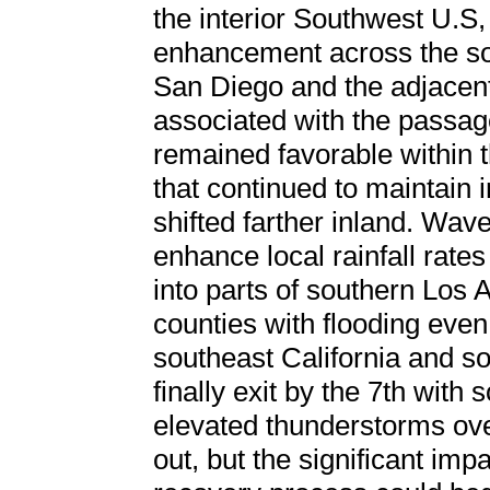
the interior Southwest U.S,
enhancement across the sou
San Diego and the adjacent 
associated with the passage
remained favorable within th
that continued to maintain i
shifted farther inland. Wav
enhance local rainfall rates
into parts of southern Los
counties with flooding even
southeast California and 
finally exit by the 7th wit
elevated thunderstorms ove
out, but the significant imp