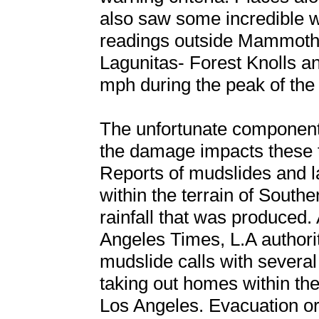
also saw some incredible w
readings outside Mammoth
Lagunitas- Forest Knolls a
mph during the peak of the
The unfortunate component 
the damage impacts these 
Reports of mudslides and 
within the terrain of Southe
rainfall that was produced. 
Angeles Times, L.A authori
mudslide calls with several
taking out homes within the 
Los Angeles. Evacuation o