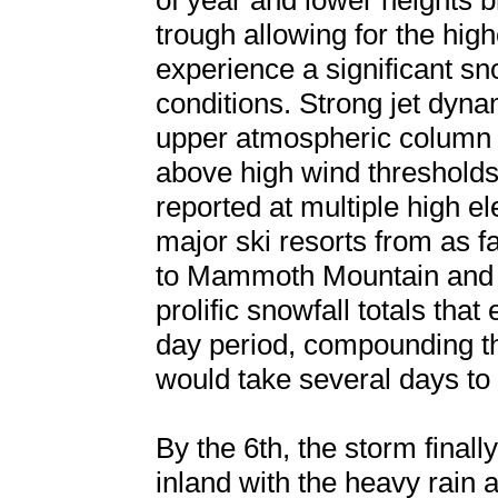
of year and lower heights 
trough allowing for the high
experience a significant sn
conditions. Strong jet dyn
upper atmospheric column a
above high wind thresholds
reported at multiple high e
major ski resorts from as 
to Mammoth Mountain and s
prolific snowfall totals tha
day period, compounding th
would take several days to 
By the 6th, the storm final
inland with the heavy rain a