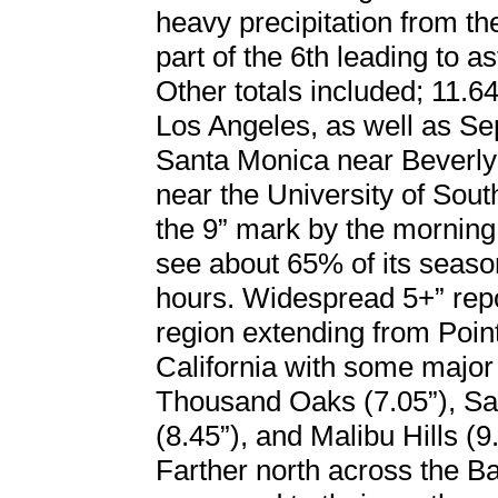
heavy precipitation from t
part of the 6th leading to a
Other totals included; 11.64
Los Angeles, as well as Se
Santa Monica near Beverly
near the University of Sou
the 9” mark by the morning 
see about 65% of its season
hours. Widespread 5+” re
region extending from Poi
California with some major 
Thousand Oaks (7.05”), San
(8.45”), and Malibu Hills (9.
Farther north across the Bay