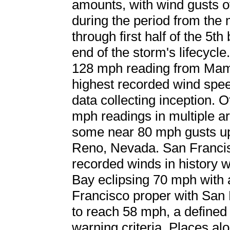
amounts, with wind gusts
during the period from the 
through first half of the 5t
end of the storm's lifecycl
128 mph reading from Mamm
highest recorded wind spee
data collecting inception.
mph readings in multiple ar
some near 80 mph gusts up 
Reno, Nevada. San Francis
recorded winds in history 
Bay eclipsing 70 mph with 
Francisco proper with San 
to reach 58 mph, a define
warning criteria. Places al