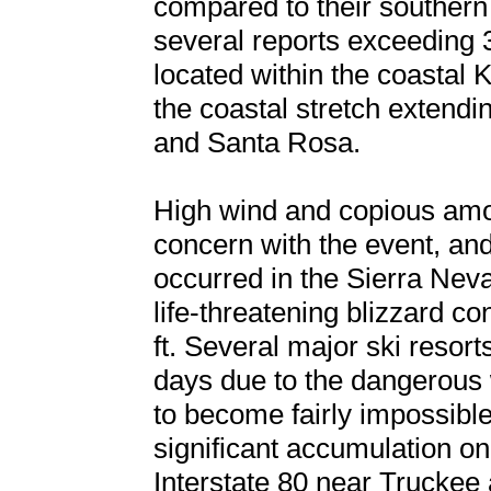
compared to their southern 
several reports exceeding 3
located within the coastal
the coastal stretch extend
and Santa Rosa.
High wind and copious amo
concern with the event, an
occurred in the Sierra Nev
life-threatening blizzard c
ft. Several major ski resort
days due to the dangerous 
to become fairly impossible 
significant accumulation on
Interstate 80 near Trucke