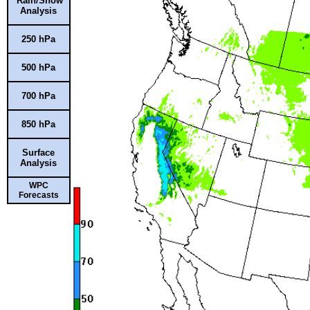
Rain/Snow
Analysis
250 hPa
500 hPa
700 hPa
850 hPa
Surface
Analysis
WPC
Forecasts