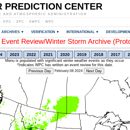
 PREDICTION CENTER
C AND ATMOSPHERIC ADMINISTRATION
·
OPC
·
SPC
·
SWPC
·
WPC
ARCHIVES ▼
VERIFICATION ▼
INTERNATIONAL ▼
DEVELOPMEN
vent Review/Winter Storm Archive (Prot
4
2023
2022
2021
2020
2019
2018
2017
2
Menu is populated with significant winter weather events as they occur.
*Indicates WPC has written an event review for this date.
Previous Day
February 08 2024
Next Day