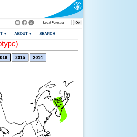
T ▼
ABOUT ▼
SEARCH
otype)
016
2015
2014