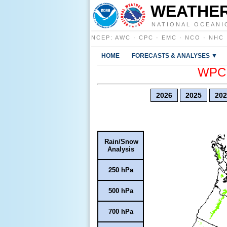
WEATHER
NATIONAL OCEANI
NCEP
:
AWC
·
CPC
·
EMC
·
NCO
·
NHC
HOME
FORECASTS & ANALYSES ▼
WPC E
2026
2025
202
Rain/Snow
Analysis
250 hPa
500 hPa
700 hPa