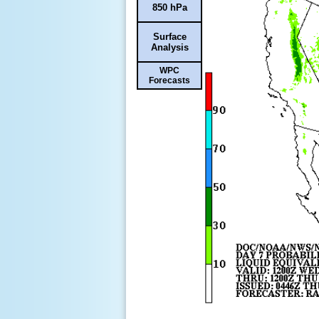
850 hPa
Surface
Analysis
WPC
Forecasts