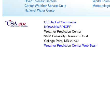
River Forecast Centers
World Forec
Center Weather Service Units
Meteorologic
National Water Center
US Dept of Commerce
NOAA
/
NWS
/
NCEP
Weather Prediction Center
5830 University Research Court
College Park, MD 20740
Weather Prediction Center Web Team