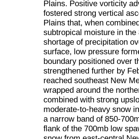
Plains. Positive vorticity a
fostered strong vertical as
Plains that, when combine
subtropical moisture in the
shortage of precipitation o
surface, low pressure form
boundary positioned over 
strengthened further by Fe
reached southeast New Mex
wrapped around the norther
combined with strong upslop
moderate-to-heavy snow in 
a narrow band of 850-700m
flank of the 700mb low spa
snow from east-central Ne