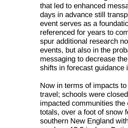
that led to enhanced messag
days in advance still transp
event serves as a foundation
referenced for years to come
spur additional research no
events, but also in the prob
messaging to decrease the
shifts in forecast guidance i
Now in terms of impacts t
travel; schools were closed
impacted communities the d
totals, over a foot of snow 
southern New England with