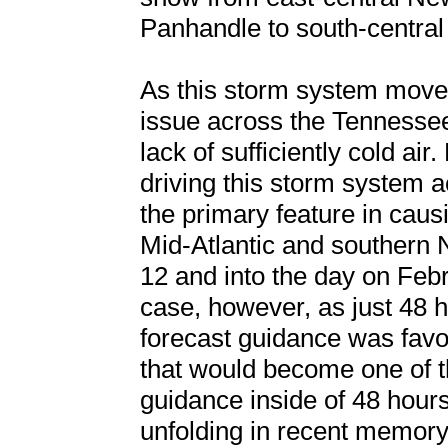
Panhandle to south-centra
As this storm system move
issue across the Tennessee
lack of sufficiently cold a
driving this storm system 
the primary feature in cau
Mid-Atlantic and southern 
12 and into the day on Feb
case, however, as just 48 h
forecast guidance was favo
that would become one of t
guidance inside of 48 hours
unfolding in recent memory