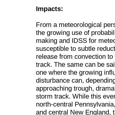
Impacts:
From a meteorological persp
the growing use of probabil
making and IDSS for meteor
susceptible to subtle reduct
release from convection to 
track. The same can be said
one where the growing infl
disturbance can, depending 
approaching trough, dramat
storm track. While this even
north-central Pennsylvania
and central New England, t