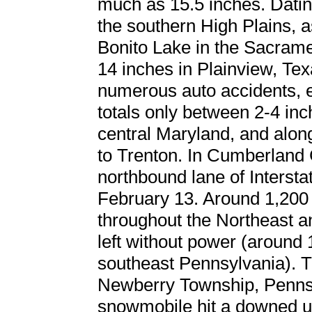
much as 15.5 inches. Datin
the southern High Plains, a
Bonito Lake in the Sacram
14 inches in Plainview, Tex
numerous auto accidents, e
totals only between 2-4 inc
central Maryland, and along
to Trenton. In Cumberland 
northbound lane of Interst
February 13. Around 1,200 f
throughout the Northeast 
left without power (around
southeast Pennsylvania). Tra
Newberry Township, Penns
snowmobile hit a downed ut