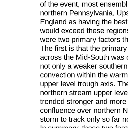
of the event, most ensembl
northern Pennsylvania, Up
England as having the best
would exceed these regions
were two primary factors th
The first is that the primar
across the Mid-South was c
not only a weaker southern
convection within the warm
upper level trough axis. T
northern stream upper leve
trended stronger and more 
confluence over northern N
storm to track only so far n