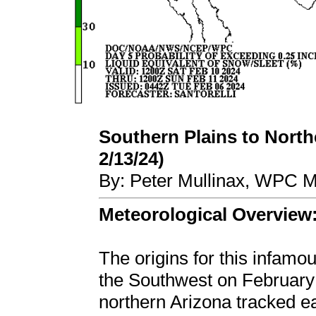
Southern Plains to Northe
2/13/24)
By: Peter Mullinax, WPC M
Meteorological Overview
The origins for this infamo
the Southwest on February
northern Arizona tracked e