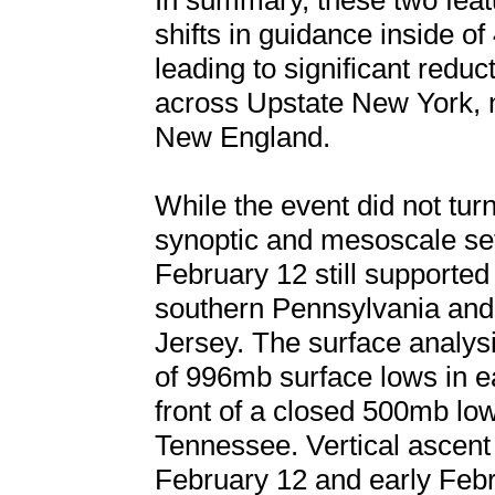
In summary, these two feat
shifts in guidance inside of
leading to significant reduc
across Upstate New York, n
New England.
While the event did not turn
synoptic and mesoscale set
February 12 still supported
southern Pennsylvania and 
Jersey. The surface analys
of 996mb surface lows in e
front of a closed 500mb lo
Tennessee. Vertical ascent
February 12 and early Febr