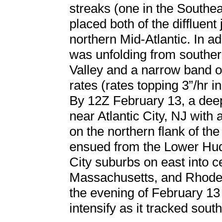
streaks (one in the Southe
placed both of the diffluent
northern Mid-Atlantic. In a
was unfolding from souther
Valley and a narrow band o
rates (rates topping 3”/hr
By 12Z February 13, a dee
near Atlantic City, NJ with
on the northern flank of t
ensued from the Lower Hud
City suburbs on east into c
Massachusetts, and Rhode
the evening of February 13
intensify as it tracked sout