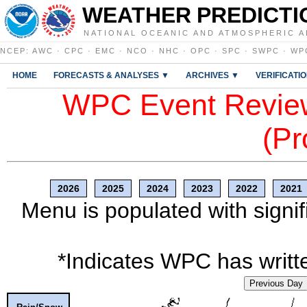
WEATHER PREDICTI
NATIONAL OCEANIC AND ATMOSPHERIC A
NCEP
:
AWC
·
CPC
·
EMC
·
NCO
·
NHC
·
OPC
·
SPC
·
SWPC
·
WP
HOME
FORECASTS & ANALYSES ▼
ARCHIVES ▼
VERIFICATI
WPC Event Review
(Pr
2026
2025
2024
2023
2022
2021
Menu is populated with signif
*Indicates WPC has writte
Previous Day