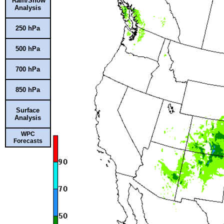
Rain/Snow
Analysis
250 hPa
500 hPa
700 hPa
850 hPa
Surface
Analysis
WPC
Forecasts