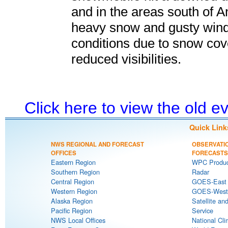
and in the areas south of A
heavy snow and gusty wind
conditions due to snow cov
reduced visibilities.
Click here to view the old 
Quick Link
NWS REGIONAL AND FORECAST
OBSERVATI
OFFICES
FORECASTS
Eastern Region
WPC Produc
Southern Region
Radar
Central Region
GOES-East S
Western Region
GOES-West S
Alaska Region
Satellite an
Pacific Region
Service
NWS Local Offices
National Cli