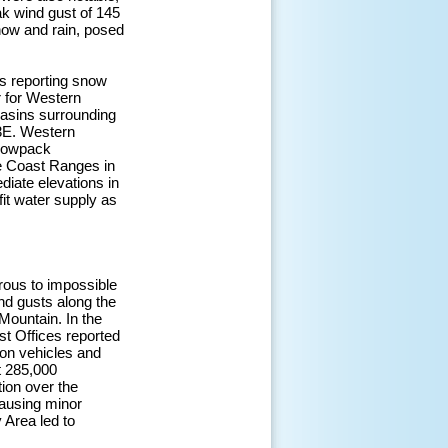
ak wind gust of 145
ow and rain, posed
ns reporting snow
r for Western
asins surrounding
3E. Western
snowpack
e Coast Ranges in
diate elevations in
it water supply as
rous to impossible
nd gusts along the
ountain. In the
st Offices reported
 on vehicles and
t 285,000
tion over the
causing minor
 Area led to