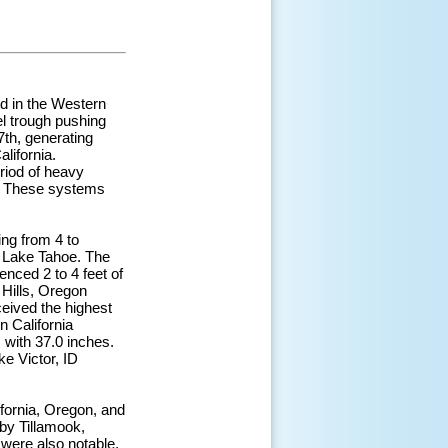
ed in the Western
l trough pushing
7th, generating
lifornia.
riod of heavy
ys. These systems
ing from 4 to
ar Lake Tahoe. The
ced 2 to 4 feet of
 Hills, Oregon
eived the highest
n California
with 37.0 inches.
ke Victor, ID
lifornia, Oregon, and
 by Tillamook,
were also notable,