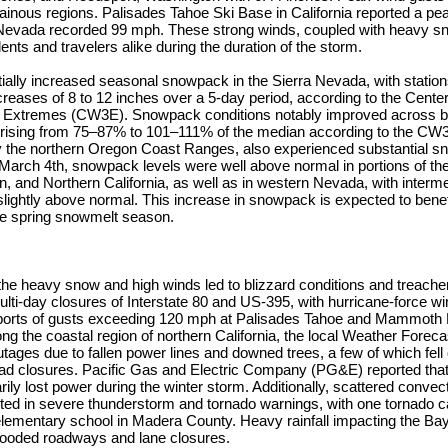
ainous regions. Palisades Tahoe Ski Base in California reported a pe
Nevada recorded 99 mph. These strong winds, coupled with heavy sn
ents and travelers alike during the duration of the storm.
ially increased seasonal snowpack in the Sierra Nevada, with statio
creases of 8 to 12 inches over a 5-day period, according to the Cente
 Extremes (CW3E). Snowpack conditions notably improved across b
 rising from 75–87% to 101–111% of the median according to the CW
ly the northern Oregon Coast Ranges, also experienced substantial 
arch 4th, snowpack levels were well above normal in portions of th
 and Northern California, as well as in western Nevada, with interme
lightly above normal. This increase in snowpack is expected to benef
the spring snowmelt season.
the heavy snow and high winds led to blizzard conditions and treache
ulti-day closures of Interstate 80 and US-395, with hurricane-force wi
eports of gusts exceeding 120 mph at Palisades Tahoe and Mammoth M
ong the coastal region of northern California, the local Weather Foreca
ges due to fallen power lines and downed trees, a few of which fell
oad closures. Pacific Gas and Electric Company (PG&E) reported tha
ly lost power during the winter storm. Additionally, scattered convec
lted in severe thunderstorm and tornado warnings, with one tornado 
lementary school in Madera County. Heavy rainfall impacting the Bay
flooded roadways and lane closures.