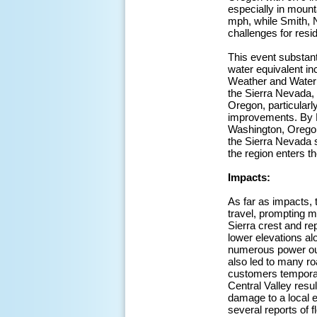
especially in mount
mph, while Smith, 
challenges for resid
This event substant
water equivalent in
Weather and Water
the Sierra Nevada,
Oregon, particular
improvements. By M
Washington, Oregon,
the Sierra Nevada s
the region enters 
Impacts:
As far as impacts, 
travel, prompting m
Sierra crest and r
lower elevations al
numerous power outa
also led to many r
customers temporari
Central Valley resu
damage to a local e
several reports of 