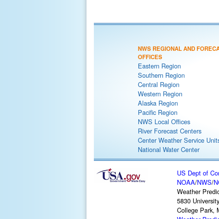
NWS REGIONAL AND FOREC
OFFICES
Eastern Region
Southern Region
Central Region
Western Region
Alaska Region
Pacific Region
NWS Local Offices
River Forecast Centers
Center Weather Service Unit
National Water Center
US Dept of C
NOAA
/
NWS
/
N
Weather Predic
5830 Universit
College Park,