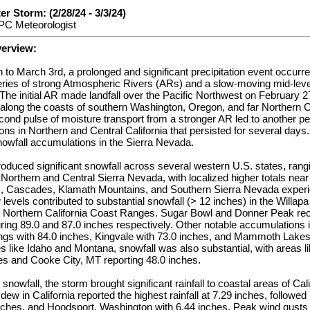
r Storm: (2/28/24 - 3/3/24)
PC Meteorologist
verview:
to March 3rd, a prolonged and significant precipitation event occurr
series of strong Atmospheric Rivers (ARs) and a slow-moving mid-leve
 The initial AR made landfall over the Pacific Northwest on February 2
 along the coasts of southern Washington, Oregon, and far Northern Ca
ond pulse of moisture transport from a stronger AR led to another pe
tions in Northern and Central California that persisted for several da
snowfall accumulations in the Sierra Nevada.
oduced significant snowfall across several western U.S. states, rang
e Northern and Central Sierra Nevada, with localized higher totals ne
 Cascades, Klamath Mountains, and Southern Sierra Nevada experien
levels contributed to substantial snowfall (> 12 inches) in the Willapa
Northern California Coast Ranges. Sugar Bowl and Donner Peak rec
ing 89.0 and 87.0 inches respectively. Other notable accumulations i
ngs with 84.0 inches, Kingvale with 73.0 inches, and Mammoth Lakes 
es like Idaho and Montana, snowfall was also substantial, with areas li
es and Cooke City, MT reporting 48.0 inches.
 snowfall, the storm brought significant rainfall to coastal areas of Ca
w in California reported the highest rainfall at 7.29 inches, followed
nches, and Hoodsport, Washington with 6.44 inches. Peak wind gusts 