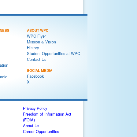
NESS
ABOUT WPC
WPC Flyer
Mission & Vision
History
Student Opportunities at WPC
Contact Us
ation
SOCIAL MEDIA
Facebook
adio
X
Privacy Policy
Freedom of Information Act
(FOIA)
About Us
Career Opportunities