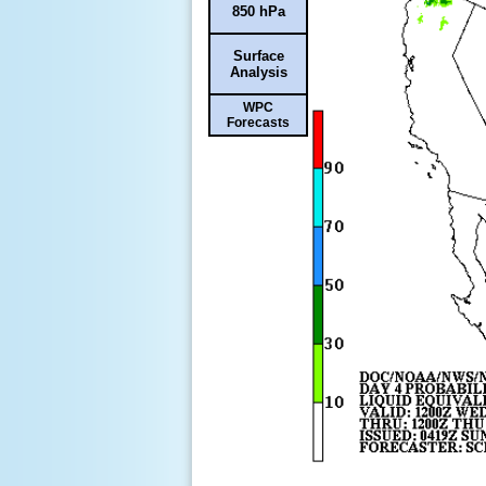
850 hPa
Surface
Analysis
WPC
Forecasts