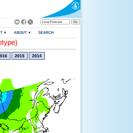
T ▼
ABOUT ▼
SEARCH
otype)
016
2015
2014