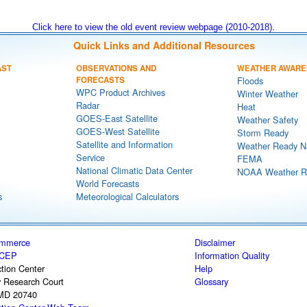
Click here to view the old event review webpage (2010-2018).
Quick Links and Additional Resources
AST
OBSERVATIONS AND
WEATHER AWARE
FORECASTS
Floods
WPC Product Archives
Winter Weather
Radar
Heat
GOES-East Satellite
Weather Safety
GOES-West Satellite
Storm Ready
Satellite and Information
Weather Ready N
Service
FEMA
National Climatic Data Center
NOAA Weather R
World Forecasts
s
Meteorological Calculators
ommerce
Disclaimer
CEP
Information Quality
tion Center
Help
y Research Court
Glossary
 MD 20740