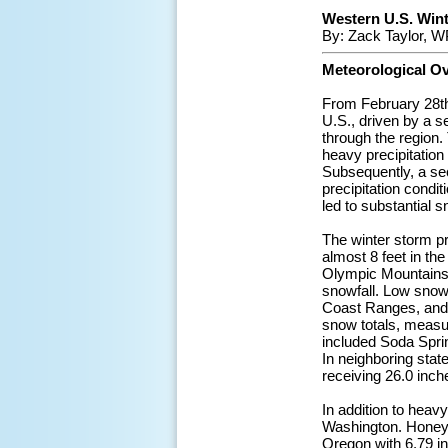
Western U.S. Winte
By: Zack Taylor, W
Meteorological O
From February 28th 
U.S., driven by a 
through the region.
heavy precipitation
Subsequently, a sec
precipitation condi
led to substantial 
The winter storm pr
almost 8 feet in th
Olympic Mountains,
snowfall. Low snow 
Coast Ranges, and 
snow totals, measur
included Soda Spri
In neighboring stat
receiving 26.0 inch
In addition to heavy
Washington. Honeyde
Oregon with 6.79 i