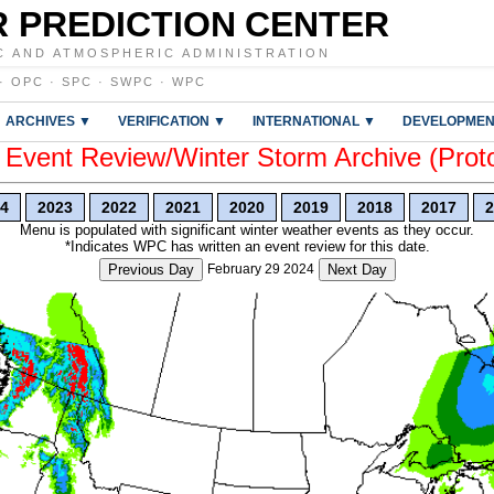
 PREDICTION CENTER
C AND ATMOSPHERIC ADMINISTRATION
·
OPC
·
SPC
·
SWPC
·
WPC
ARCHIVES ▼
VERIFICATION ▼
INTERNATIONAL ▼
DEVELOPMEN
vent Review/Winter Storm Archive (Prot
4
2023
2022
2021
2020
2019
2018
2017
2
Menu is populated with significant winter weather events as they occur.
*Indicates WPC has written an event review for this date.
Previous Day
February 29 2024
Next Day