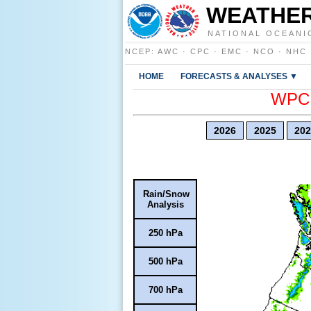
WEATHER
NATIONAL OCEANI
NCEP
:
AWC
·
CPC
·
EMC
·
NCO
·
NHC
HOME
FORECASTS & ANALYSES ▼
WPC E
2026
2025
202
Rain/Snow
Analysis
250 hPa
500 hPa
700 hPa