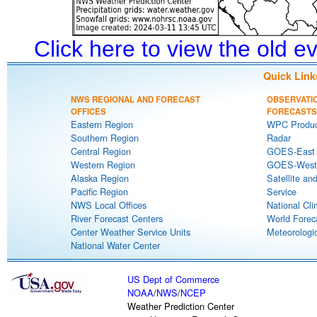
Click here to view the old 
Quick Link
NWS REGIONAL AND FORECAST
OBSERVATI
OFFICES
FORECASTS
Eastern Region
WPC Produc
Southern Region
Radar
Central Region
GOES-East S
Western Region
GOES-West S
Alaska Region
Satellite an
Pacific Region
Service
NWS Local Offices
National Cli
River Forecast Centers
World Forec
Center Weather Service Units
Meteorologic
National Water Center
US Dept of Commerce
NOAA
/
NWS
/
NCEP
Weather Prediction Center