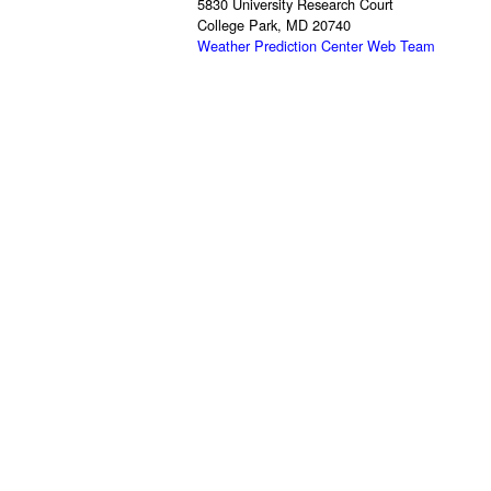
5830 University Research Court
College Park, MD 20740
Weather Prediction Center Web Team