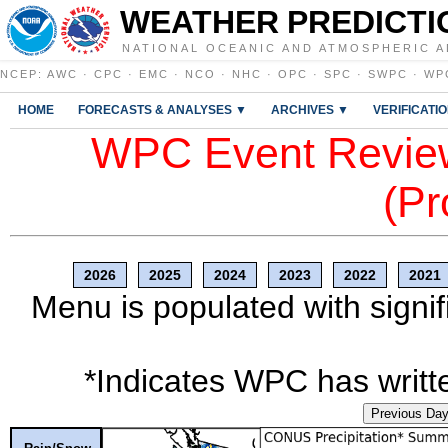
WEATHER PREDICTI
NATIONAL OCEANIC AND ATMOSPHERIC A
NCEP
:
AWC
·
CPC
·
EMC
·
NCO
·
NHC
·
OPC
·
SPC
·
SWPC
·
WP
HOME
FORECASTS & ANALYSES ▼
ARCHIVES ▼
VERIFICATI
WPC Event Review
(Pr
2026
2025
2024
2023
2022
2021
Menu is populated with signif
*Indicates WPC has writte
Previous Da