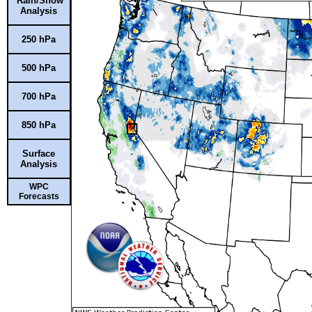
Rain/Snow
Analysis
250 hPa
500 hPa
700 hPa
850 hPa
Surface
Analysis
WPC
Forecasts