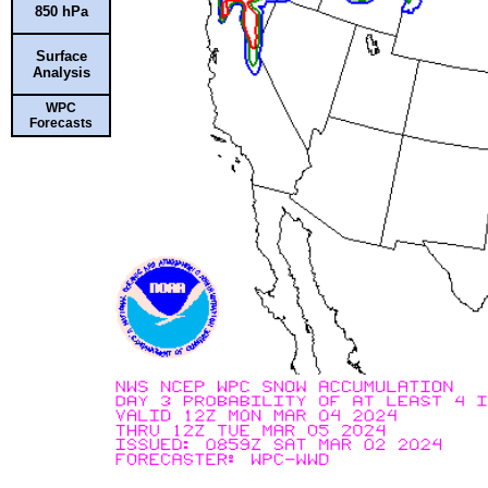
850 hPa
Surface
Analysis
WPC
Forecasts