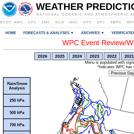
WEATHER PREDICTI
NATIONAL OCEANIC AND ATMOSPHERIC A
NCEP
:
AWC
·
CPC
·
EMC
·
NCO
·
NHC
·
OPC
·
SPC
·
SWPC
·
WP
HOME
FORECASTS & ANALYSES ▼
ARCHIVES ▼
VERIFICATI
WPC Event Review/Win
2026
2025
2024
2023
2022
2021
Menu is populated with signi
*Indicates WPC has wr
Previous Da
Rain/Snow
Analysis
250 hPa
500 hPa
700 hPa