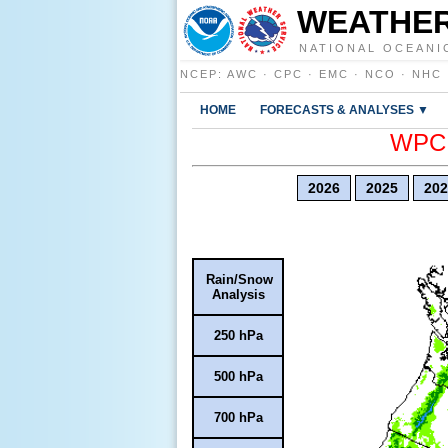
WEATHER
NATIONAL OCEANI
NCEP
:
AWC
·
CPC
·
EMC
·
NCO
·
NHC
HOME
FORECASTS & ANALYSES ▼
WPC E
2026
2025
202
Rain/Snow
Analysis
250 hPa
500 hPa
700 hPa