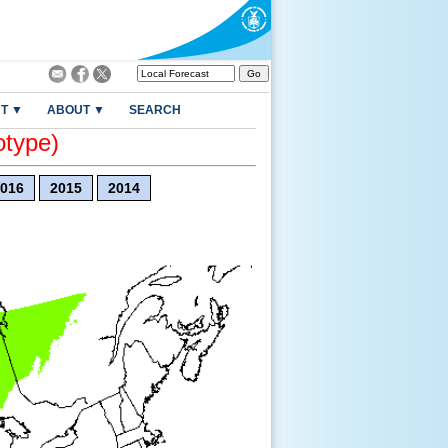
T ▼
ABOUT ▼
SEARCH
otype)
016
2015
2014