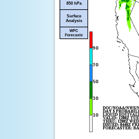
850 hPa
Surface
Analysis
WPC
Forecasts