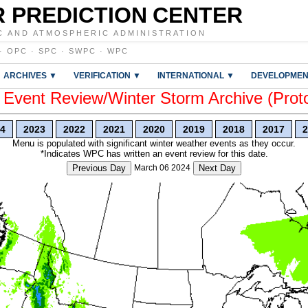
 PREDICTION CENTER
C AND ATMOSPHERIC ADMINISTRATION
·
OPC
·
SPC
·
SWPC
·
WPC
ARCHIVES ▼
VERIFICATION ▼
INTERNATIONAL ▼
DEVELOPMEN
vent Review/Winter Storm Archive (Prot
4
2023
2022
2021
2020
2019
2018
2017
2
Menu is populated with significant winter weather events as they occur.
*Indicates WPC has written an event review for this date.
Previous Day
March 06 2024
Next Day