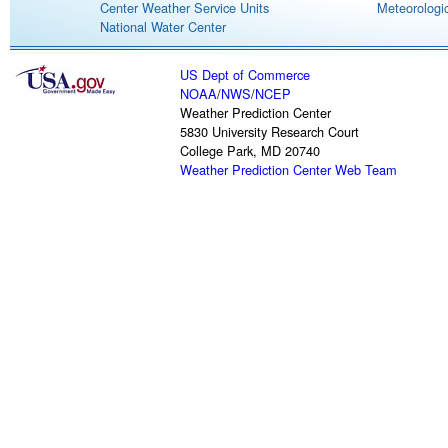
Center Weather Service Units
Meteorologic
National Water Center
US Dept of Commerce
NOAA
/
NWS
/
NCEP
Weather Prediction Center
5830 University Research Court
College Park, MD 20740
Weather Prediction Center Web Team