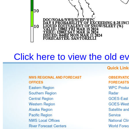
Click here to view the old 
Quick Link
NWS REGIONAL AND FORECAST
OBSERVATI
OFFICES
FORECASTS
Eastern Region
WPC Produc
Southern Region
Radar
Central Region
GOES-East S
Western Region
GOES-West S
Alaska Region
Satellite an
Pacific Region
Service
NWS Local Offices
National Cli
River Forecast Centers
World Forec