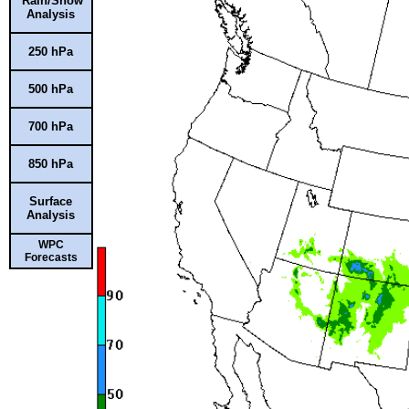
Rain/Snow
Analysis
250 hPa
500 hPa
700 hPa
850 hPa
Surface
Analysis
WPC
Forecasts