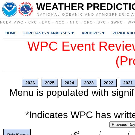
WEATHER PREDICTI
NATIONAL OCEANIC AND ATMOSPHERIC A
NCEP
:
AWC
·
CPC
·
EMC
·
NCO
·
NHC
·
OPC
·
SPC
·
SWPC
·
WP
HOME
FORECASTS & ANALYSES ▼
ARCHIVES ▼
VERIFICATI
WPC Event Review
(Pr
2026
2025
2024
2023
2022
2021
Menu is populated with signif
*Indicates WPC has writte
Previous Da