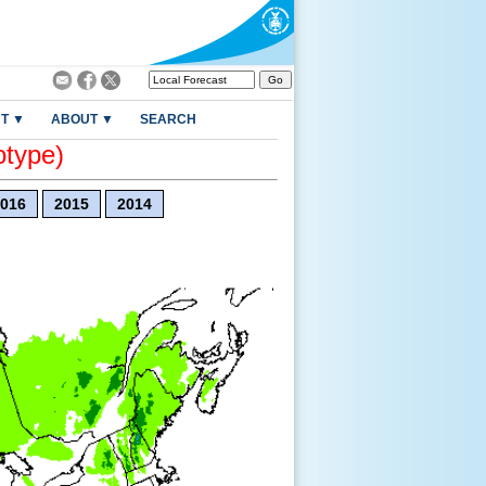
T ▼
ABOUT ▼
SEARCH
otype)
016
2015
2014