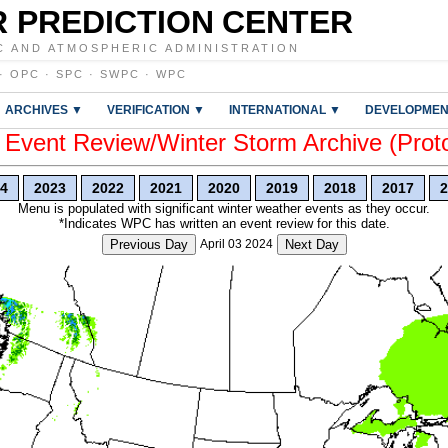
 PREDICTION CENTER
C AND ATMOSPHERIC ADMINISTRATION
·
OPC
·
SPC
·
SWPC
·
WPC
ARCHIVES ▼
VERIFICATION ▼
INTERNATIONAL ▼
DEVELOPMEN
vent Review/Winter Storm Archive (Prot
4
2023
2022
2021
2020
2019
2018
2017
2
Menu is populated with significant winter weather events as they occur.
*Indicates WPC has written an event review for this date.
Previous Day
April 03 2024
Next Day