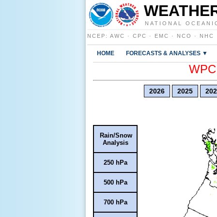
WEATHER
NATIONAL OCEANI
NCEP
:
AWC
·
CPC
·
EMC
·
NCO
·
NHC
HOME
FORECASTS & ANALYSES ▼
WPC E
2026
2025
202
Rain/Snow
Analysis
250 hPa
500 hPa
700 hPa