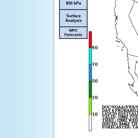
850 hPa
Surface
Analysis
WPC
Forecasts