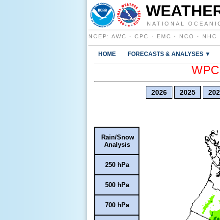
WEATHER
NATIONAL OCEANI
NCEP
:
AWC
·
CPC
·
EMC
·
NCO
·
NHC
HOME
FORECASTS & ANALYSES ▼
WPC E
2026
2025
202
Rain/Snow
Analysis
250 hPa
500 hPa
700 hPa