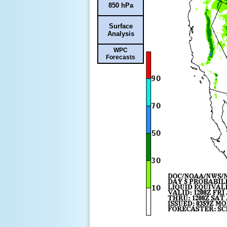
850 hPa
Surface
Analysis
WPC
Forecasts