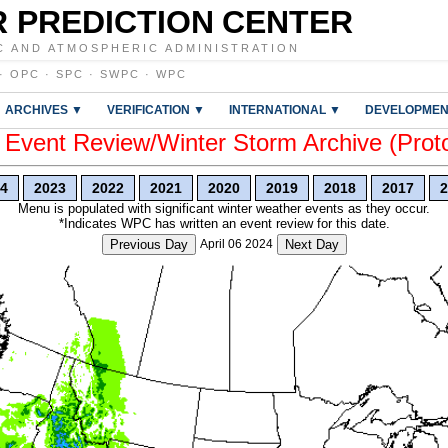
 PREDICTION CENTER
C AND ATMOSPHERIC ADMINISTRATION
·
OPC
·
SPC
·
SWPC
·
WPC
ARCHIVES ▼
VERIFICATION ▼
INTERNATIONAL ▼
DEVELOPMEN
vent Review/Winter Storm Archive (Prot
4
2023
2022
2021
2020
2019
2018
2017
2
Menu is populated with significant winter weather events as they occur.
*Indicates WPC has written an event review for this date.
Previous Day
April 06 2024
Next Day