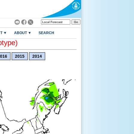
T ▼
ABOUT ▼
SEARCH
otype)
016
2015
2014