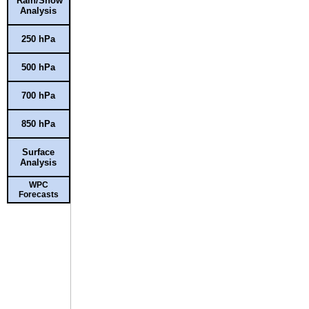
Rain/Snow
Analysis
250 hPa
500 hPa
700 hPa
850 hPa
Surface
Analysis
WPC
Forecasts