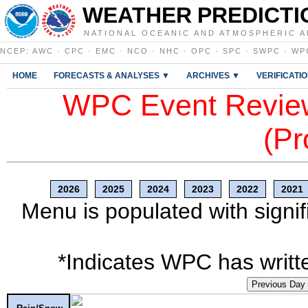
WEATHER PREDICTI
NATIONAL OCEANIC AND ATMOSPHERIC A
NCEP
:
AWC
·
CPC
·
EMC
·
NCO
·
NHC
·
OPC
·
SPC
·
SWPC
·
WP
HOME
FORECASTS & ANALYSES ▼
ARCHIVES ▼
VERIFICATI
WPC Event Review
(Pr
2026
2025
2024
2023
2022
2021
Menu is populated with signif
*Indicates WPC has writte
Previous Day