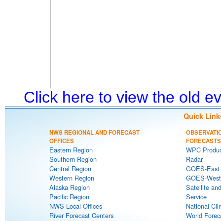
Click here to view the old 
Quick Link
NWS REGIONAL AND FORECAST
OBSERVATI
OFFICES
FORECASTS
Eastern Region
WPC Produc
Southern Region
Radar
Central Region
GOES-East S
Western Region
GOES-West S
Alaska Region
Satellite an
Pacific Region
Service
NWS Local Offices
National Cli
River Forecast Centers
World Forec