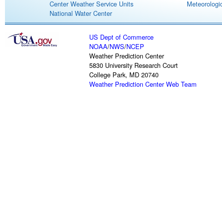
Center Weather Service Units
Meteorologic
National Water Center
US Dept of Commerce
NOAA
/
NWS
/
NCEP
Weather Prediction Center
5830 University Research Court
College Park, MD 20740
Weather Prediction Center Web Team