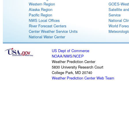
Western Region
GOES-West S
Alaska Region
Satellite an
Pacific Region
Service
NWS Local Offices
National Cli
River Forecast Centers
World Forec
Center Weather Service Units
Meteorologic
National Water Center
US Dept of Commerce
NOAA
/
NWS
/
NCEP
Weather Prediction Center
5830 University Research Court
College Park, MD 20740
Weather Prediction Center Web Team