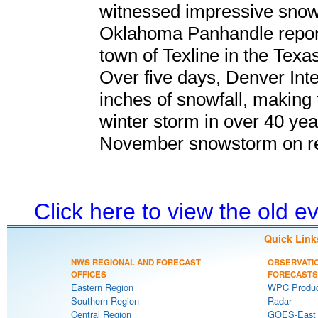
witnessed impressive snowfa
Oklahoma Panhandle report
town of Texline in the Tex
Over five days, Denver Inte
inches of snowfall, making
winter storm in over 40 year
November snowstorm on r
Click here to view the old 
Quick Link
NWS REGIONAL AND FORECAST
OBSERVATI
OFFICES
FORECASTS
Eastern Region
WPC Produc
Southern Region
Radar
Central Region
GOES-East S