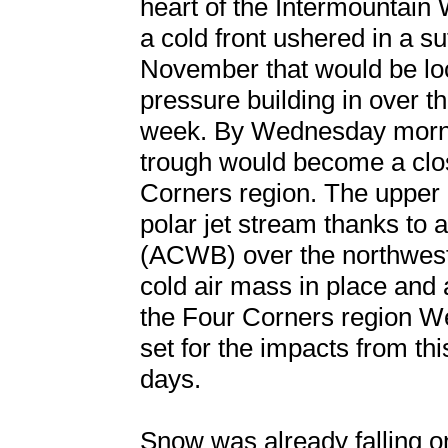
heart of the Intermountain 
a cold front ushered in a su
November that would be loc
pressure building in over t
week. By Wednesday morni
trough would become a clo
Corners region. The upper 
polar jet stream thanks to 
(ACWB) over the northwest
cold air mass in place and
the Four Corners region W
set for the impacts from thi
days.
Snow was already falling o