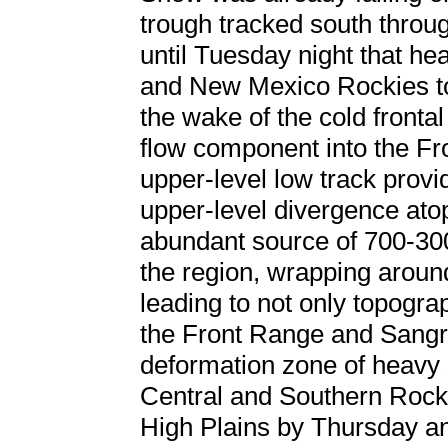
trough tracked south throug
until Tuesday night that h
and New Mexico Rockies to
the wake of the cold front
flow component into the Fro
upper-level low track provi
upper-level divergence ato
abundant source of 700-30
the region, wrapping arou
leading to not only topogr
the Front Range and Sangre
deformation zone of heavy 
Central and Southern Rockie
High Plains by Thursday a