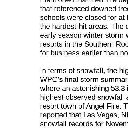
that referenced downed tre
schools were closed for at 
the hardest-hit areas. The o
early season winter storm wa
resorts in the Southern R
for business earlier than n
In terms of snowfall, the h
WPC’s final storm summary
where an astonishing 53.3 
highest observed snowfall
resort town of Angel Fir
reported that Las Vegas, 
snowfall records for Novemb