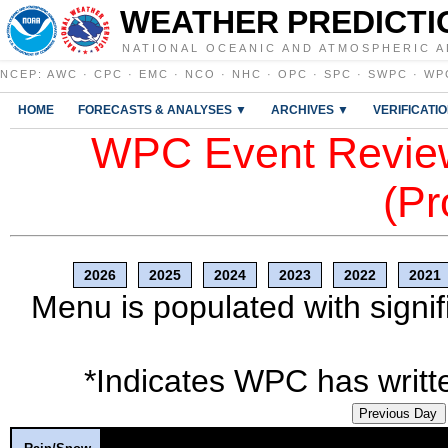
WEATHER PREDICTI
NATIONAL OCEANIC AND ATMOSPHERIC A
NCEP
:
AWC
·
CPC
·
EMC
·
NCO
·
NHC
·
OPC
·
SPC
·
SWPC
·
WP
HOME
FORECASTS & ANALYSES ▼
ARCHIVES ▼
VERIFICATI
WPC Event Review
(Pr
2026
2025
2024
2023
2022
2021
Menu is populated with signif
*Indicates WPC has writte
Previous Day