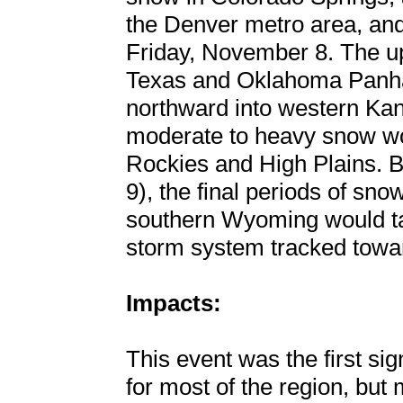
the Denver metro area, and 
Friday, November 8. The up
Texas and Oklahoma Panhan
northward into western Kan
moderate to heavy snow wou
Rockies and High Plains.
9), the final periods of sn
southern Wyoming would tap
storm system tracked towa
Impacts:
This event was the first sig
for most of the region, but m