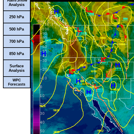
Rain/Snow
Analysis
250 hPa
500 hPa
700 hPa
850 hPa
Surface
Analysis
WPC
Forecasts