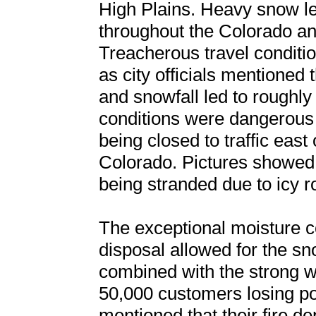
High Plains. Heavy snow l
throughout the Colorado a
Treacherous travel conditi
as city officials mentioned 
and snowfall led to roughly 
conditions were dangerous 
being closed to traffic eas
Colorado. Pictures showed t
being stranded due to icy r
The exceptional moisture co
disposal allowed for the s
combined with the strong wi
50,000 customers losing pow
mentioned that their fire 