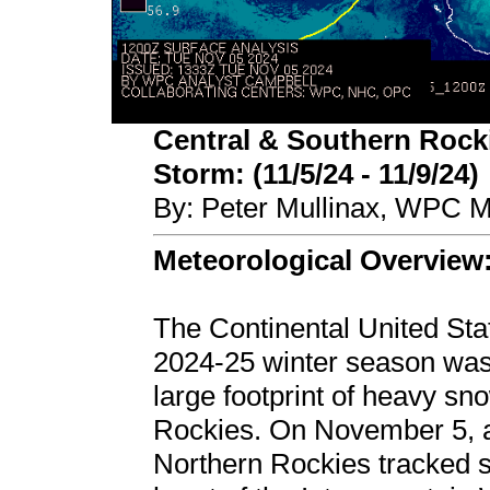
Central & Southern Rocki
Storm: (11/5/24 - 11/9/24)
By: Peter Mullinax, WPC M
Meteorological Overview
The Continental United Stat
2024-25 winter season was 
large footprint of heavy s
Rockies. On November 5, a
Northern Rockies tracked s