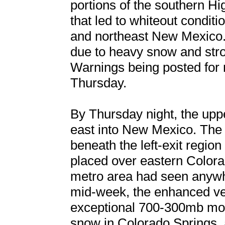
portions of the southern Hi
that led to whiteout conditi
and northeast New Mexico. 
due to heavy snow and stro
Warnings being posted for
Thursday.
By Thursday night, the upp
east into New Mexico. The 
beneath the left-exit regio
placed over eastern Color
metro area had seen anywh
mid-week, the enhanced vert
exceptional 700-300mb mois
snow in Colorado Springs, 