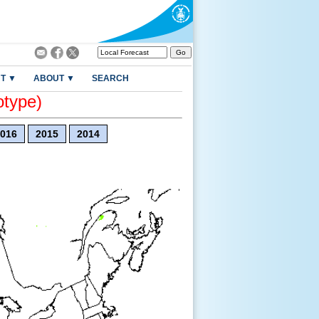
T ▼
ABOUT ▼
SEARCH
otype)
016
2015
2014