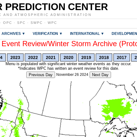
 PREDICTION CENTER
C AND ATMOSPHERIC ADMINISTRATION
·
OPC
·
SPC
·
SWPC
·
WPC
ARCHIVES ▼
VERIFICATION ▼
INTERNATIONAL ▼
DEVELOPMEN
vent Review/Winter Storm Archive (Prot
4
2023
2022
2021
2020
2019
2018
2017
2
Menu is populated with significant winter weather events as they occur.
*Indicates WPC has written an event review for this date.
Previous Day
November 26 2024
Next Day