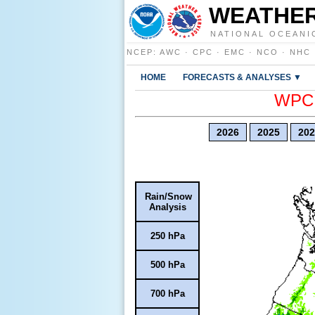
WEATHER
NATIONAL OCEANI
NCEP
:
AWC
·
CPC
·
EMC
·
NCO
·
NHC
HOME
FORECASTS & ANALYSES ▼
WPC E
2026
2025
202
Rain/Snow
Analysis
250 hPa
500 hPa
700 hPa