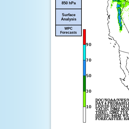
850 hPa
Surface
Analysis
WPC
Forecasts