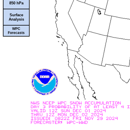
850 hPa
Surface
Analysis
WPC
Forecasts