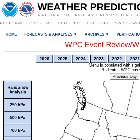
WEATHER PREDICTI
NATIONAL OCEANIC AND ATMOSPHERIC A
NCEP
:
AWC
·
CPC
·
EMC
·
NCO
·
NHC
·
OPC
·
SPC
·
SWPC
·
WP
HOME
FORECASTS & ANALYSES ▼
ARCHIVES ▼
VERIFICATI
WPC Event Review/Win
2026
2025
2024
2023
2022
2021
Menu is populated with signi
*Indicates WPC has wr
Previous Day
Rain/Snow
Analysis
250 hPa
500 hPa
700 hPa