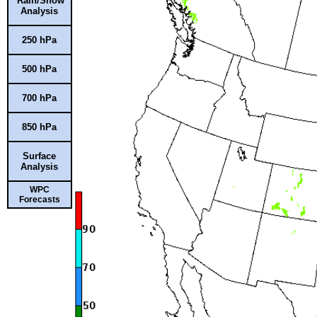
Rain/Snow
Analysis
250 hPa
500 hPa
700 hPa
850 hPa
Surface
Analysis
WPC
Forecasts