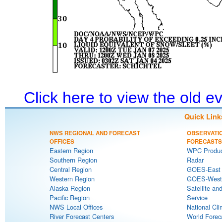
Click here to view the old 
Quick Link
NWS REGIONAL AND FORECAST
OBSERVATI
OFFICES
FORECASTS
Eastern Region
WPC Produc
Southern Region
Radar
Central Region
GOES-East S
Western Region
GOES-West S
Alaska Region
Satellite an
Pacific Region
Service
NWS Local Offices
National Cli
River Forecast Centers
World Forec