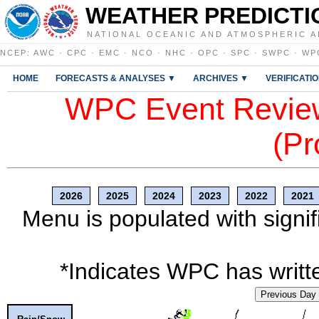
WEATHER PREDICTI
NATIONAL OCEANIC AND ATMOSPHERIC A
NCEP
:
AWC
·
CPC
·
EMC
·
NCO
·
NHC
·
OPC
·
SPC
·
SWPC
·
WP
HOME
FORECASTS & ANALYSES ▼
ARCHIVES ▼
VERIFICATI
WPC Event Review
(Pr
2026
2025
2024
2023
2022
2021
Menu is populated with signif
*Indicates WPC has writte
Previous Day