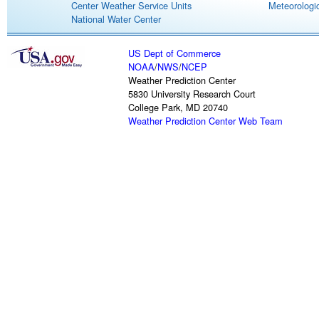
Center Weather Service Units
Meteorologic
National Water Center
US Dept of Commerce
NOAA
/
NWS
/
NCEP
Weather Prediction Center
5830 University Research Court
College Park, MD 20740
Weather Prediction Center Web Team