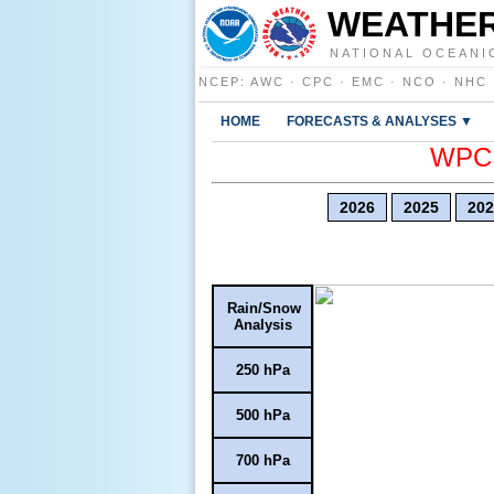
WEATHER
NATIONAL OCEANI
NCEP
:
AWC
·
CPC
·
EMC
·
NCO
·
NHC
HOME
FORECASTS & ANALYSES ▼
WPC E
2026
2025
202
Rain/Snow
Analysis
250 hPa
500 hPa
700 hPa