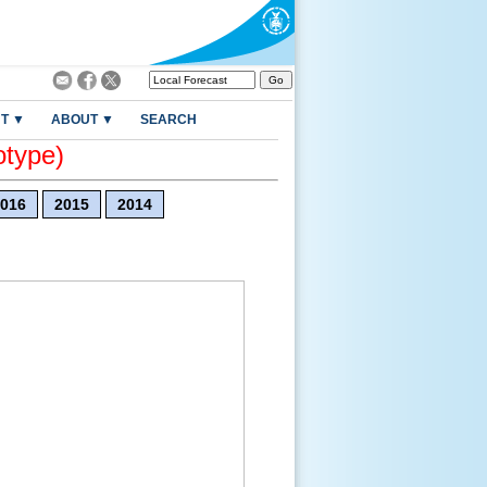
T ▼
ABOUT ▼
SEARCH
otype)
016
2015
2014