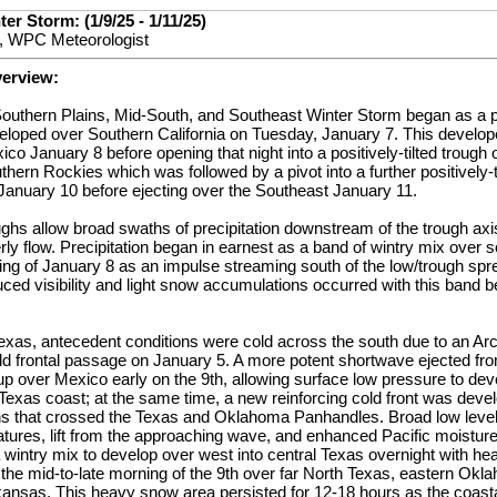
er Storm: (1/9/25 - 1/11/25)
, WPC Meteorologist
verview:
outhern Plains, Mid-South, and Southeast Winter Storm began as a p
veloped over Southern California on Tuesday, January 7. This develop
co January 8 before opening that night into a positively-tilted trough 
hern Rockies which was followed by a pivot into a further positively-t
anuary 10 before ejecting over the Southeast January 11.
roughs allow broad swaths of precipitation downstream of the trough ax
rly flow. Precipitation began in earnest as a band of wintry mix over
ing of January 8 as an impulse streaming south of the low/trough spr
d visibility and light snow accumulations occurred with this band bef
exas, antecedent conditions were cold across the south due to an Arct
old frontal passage on January 5. A more potent shortwave ejected fr
up over Mexico early on the 9th, allowing surface low pressure to d
Texas coast; at the same time, a new reinforcing cold front was devel
ns that crossed the Texas and Oklahoma Panhandles. Broad low level
tures, lift from the approaching wave, and enhanced Pacific moistur
 wintry mix to develop over west into central Texas overnight with h
the mid-to-late morning of the 9th over far North Texas, eastern Okl
kansas. This heavy snow area persisted for 12-18 hours as the coasta