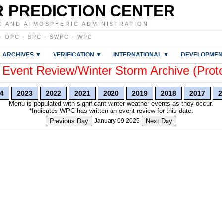
 PREDICTION CENTER
C AND ATMOSPHERIC ADMINISTRATION
·
OPC
·
SPC
·
SWPC
·
WPC
ARCHIVES ▼
VERIFICATION ▼
INTERNATIONAL ▼
DEVELOPMEN
vent Review/Winter Storm Archive (Prot
4
2023
2022
2021
2020
2019
2018
2017
2
Menu is populated with significant winter weather events as they occur.
*Indicates WPC has written an event review for this date.
Previous Day
January 09 2025
Next Day