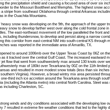
g the precipitation shield and causing a focused area of over six in
border to the Missouri Boottheel and Memphis. The highest snow ac
 a stripe from southeast Oklahoma through central Arkansas including
s in the Ouachita Mountains.
f heavy snow was developing on the 9th, the approach of the upper tr
heavy snow to develop farther west over along the cold frontal zone i
s. The east-northeast movement of the low paralleled the front and 
including thundersnow, to develop and persist along a narrow corrido
ong this corridor from east-central NM into south-central KS through mo
inches was reported in the immediate area of Amarillo, TX.
epened to around 1006mb over the Upper Texas Coast by 06Z on the
n as it tracked over the central Gulf Coast. The increased eastward 
r jet flow that went from southwesterly max around 130 knots over w
uthwesterly max of 180kt over Texarkana by 00Z on the 11th limited pr
kansas and resulted in more modest snow totals (less than six inches
outhern Virginia). However, a broad wintry mix area persisted throug
to one-third inch ice accretion around the Texarkana area through sou
ia (including the Atlanta metro) into central North Carolina. Sleet was
as including Charleston, SC.
e strong winds and dry conditions associated with the developing low 
y 7 resulted in extreme fire weather conditions that led to the highly 