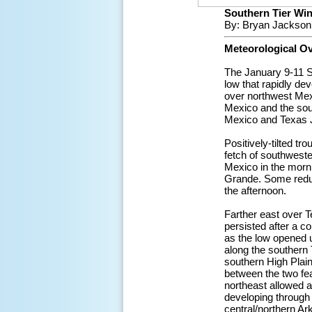
Southern Tier Wint
By: Bryan Jackson
Meteorological O
The January 9-11 S
low that rapidly de
over northwest Mexi
Mexico and the sout
Mexico and Texas J
Positively-tilted t
fetch of southweste
Mexico in the morn
Grande. Some reduce
the afternoon.
Farther east over T
persisted after a c
as the low opened 
along the southern 
southern High Plai
between the two fea
northeast allowed a
developing through 
central/northern Ar