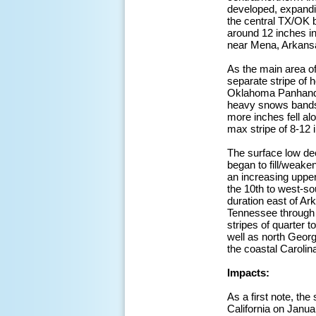
developed, expandin
the central TX/OK 
around 12 inches in
near Mena, Arkansa
As the main area o
separate stripe of 
Oklahoma Panhandle
heavy snows bands, 
more inches fell al
max stripe of 8-12 
The surface low de
began to fill/weake
an increasing uppe
the 10th to west-so
duration east of Ar
Tennessee through s
stripes of quarter 
well as north Georg
the coastal Carolin
Impacts:
As a first note, th
California on Januar