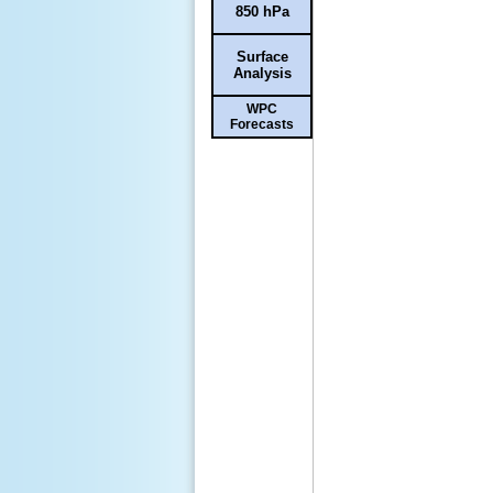
850 hPa
Surface
Analysis
WPC
Forecasts