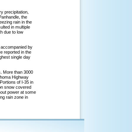
 precipitation,
 Panhandle, the
ezing rain in the
lted in multiple
h due to low
e accompanied by
e reported in the
ghest single day
s. More than 3000
klahoma Highway
Portions of I-35 in
 on snow covered
thout power at some
ing rain zone in