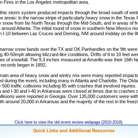
 Fires in the Los Angeles metropolitan area.
 this storm system produced impacts through the broad swath of wintry
ee areas: in the narrow stripe of particularly heavy snow in the Texas
 snow from far North Texas through the Mid-South, and in areas of fre
 around Atlanta. The initial round of snow in southern New Mexico resu
n I-10 between Las Cruces and Deming, NM around midday on the 8t
d narrow snow bands over the TX and OK Panhandles on the 9th wer
 40-50mph allowing blizzard-like conditions. Drifts of 6 to 10 feet wer
es of snowfall. The 9.3 inches measured at Amarillo was their 16th hi
r records began in 1892.
e main area of heavy snow and wintry mix were many reported impact
led during the event, including many in Atlanta and Charlotte. The O
 500 traffic collisions including 85 with crashes that involved injuries. 
and I-30 and I-40 in Arkansas were closed at times due to crashes
collisions were reported in Georgia. Over 135,000 customers were wi
ith around 20,000 in Arkansas and the majority of the rest in the freez
Click here to view the old event review webpage (2010-2018).
Quick Links and Additional Resources