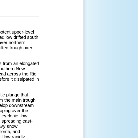
otent upper-level
ed low drifted south
over northern
ilted trough over
is from an elongated
 southern New
ead across the Rio
ore it dissipated in
ic plunge that
om the main trough
evelop downstream
oping over the
 cyclonic flow
e spreading east-
eavy snow
ahoma, and
l low rapidly