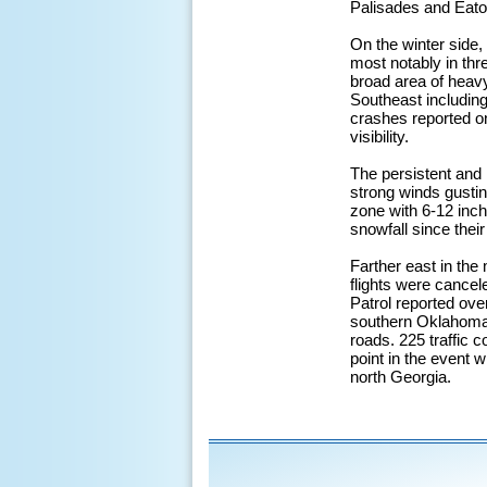
Palisades and Eaton
On the winter side,
most notably in thr
broad area of heavy
Southeast including
crashes reported o
visibility.
The persistent an
strong winds gusting
zone with 6-12 inch
snowfall since thei
Farther east in th
flights were cance
Patrol reported over
southern Oklahoma 
roads. 225 traffic 
point in the event w
north Georgia.