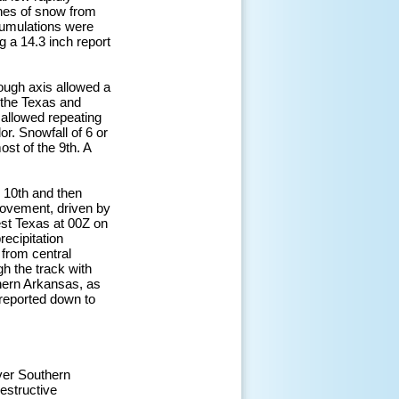
ches of snow from
cumulations were
 a 14.3 inch report
ough axis allowed a
n the Texas and
allowed repeating
r. Snowfall of 6 or
st of the 9th. A
 10th and then
movement, driven by
est Texas at 00Z on
ecipitation
 from central
h the track with
thern Arkansas, as
 reported down to
over Southern
destructive