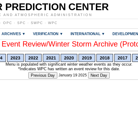
 PREDICTION CENTER
C AND ATMOSPHERIC ADMINISTRATION
·
OPC
·
SPC
·
SWPC
·
WPC
ARCHIVES ▼
VERIFICATION ▼
INTERNATIONAL ▼
DEVELOPMEN
vent Review/Winter Storm Archive (Prot
4
2023
2022
2021
2020
2019
2018
2017
2
Menu is populated with significant winter weather events as they occur.
*Indicates WPC has written an event review for this date.
Previous Day
January 19 2025
Next Day