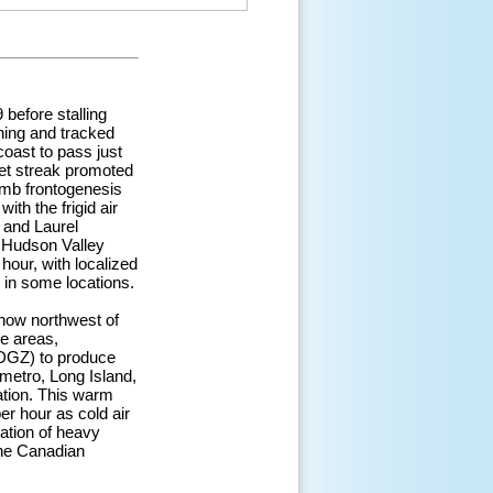
before stalling
ning and tracked
coast to pass just
 jet streak promoted
 mb frontogenesis
th the frigid air
 and Laurel
 Hudson Valley
our, with localized
e in some locations.
snow northwest of
se areas,
(DGZ) to produce
 metro, Long Island,
ation. This warm
er hour as cold air
ation of heavy
the Canadian