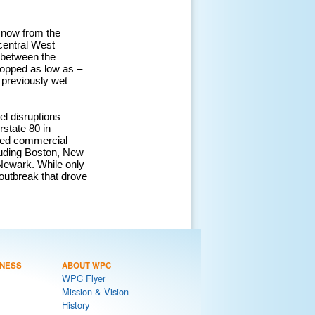
snow from the
central West
 between the
ropped as low as –
 previously wet
el disruptions
rstate 80 in
osed commercial
cluding Boston, New
ewark. While only
 outbreak that drove
NESS
ABOUT WPC
WPC Flyer
Mission & Vision
History