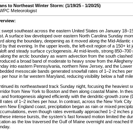
ns to Northeast Winter Storm: (1/19/25 - 1/20/25)
 WPC Meteorologist
verview:
nt swept southeast across the eastern United States on January 18–19 
st. A surface low developed over eastern North Carolina Sunday mor
rd along the boundary, deepening as it moved along the Mid-Atlantic 
 by that evening. In the upper levels, the left-exit region of a 150+ kt
aloft and steady surface cyclogenesis. At mid-levels, strong 850–700
ong the arctic boundary as warm advection from the south clashed wi
roduced a broad band of moderate to heavy snow from the Allegheny
nday into eastern Pennsylvania, northern New Jersey, and the Lower
mbedded mesoscale bands generated snowfall rates of 1–2 inches per h
 per hour in far western Maryland, reducing visibility below a half mil
tinued its northeastward track Sunday night, focusing the heaviest 
orridor from New York to Boston and then along coastal Maine. In the
nd frontogenesis aligned efficiently with the dendritic-growth zone 
 rates of 1–2 inches per hour. In contrast, across the New York City
ern New England coast, precipitation began as rain or mixed precipit
 accumulations, even though rates eventually approached 1–2 inches p
hese intense bursts, the system’s fast forward motion limited the dur
cation as the low traversed the Gulf of Maine overnight and reached 
nday.