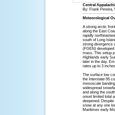
Central Appalachia
By: Frank Pereira,
Meteorological O
A strong arctic fro
along the East Coa
rapidly northeastwa
south of Long Island
strong divergence 
(FGEN) developed al
mass. This setup p
Highlands early Su
later in the day. E
rates up to 3 inches
The surface low con
the Interstate-95 c
mesoscale banding a
widespread snowfall
and along the south
onset limited total
deepened. Despite t
snow at any one lo
Maritimes early Mo