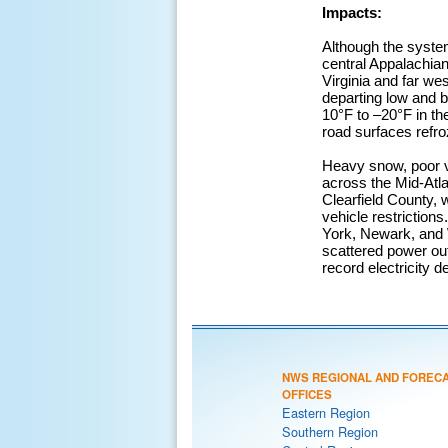
Impacts:
Although the syste
central Appalachia
Virginia and far we
departing low and b
10°F to –20°F in th
road surfaces refr
Heavy snow, poor vis
across the Mid-Atla
Clearfield County,
vehicle restrictions
York, Newark, and
scattered power out
record electricity 
NWS REGIONAL AND FOREC
OFFICES
Eastern Region
Southern Region