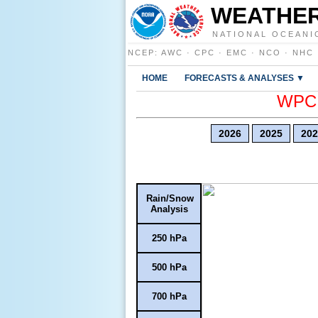
WEATHER
NATIONAL OCEANI
NCEP
:
AWC
·
CPC
·
EMC
·
NCO
·
NHC
HOME
FORECASTS & ANALYSES ▼
WPC E
2026
2025
202
Rain/Snow
Analysis
250 hPa
500 hPa
700 hPa