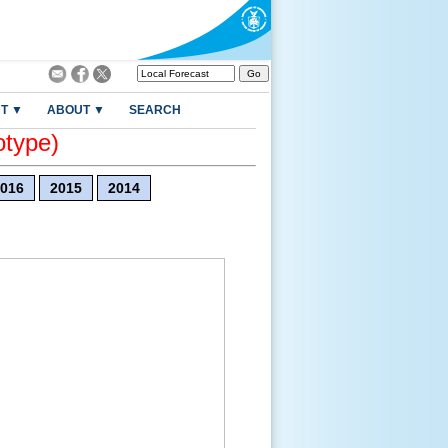
T ▼
ABOUT ▼
SEARCH
otype)
016
2015
2014