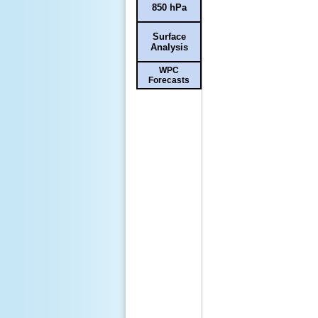
850 hPa
Surface
Analysis
WPC
Forecasts