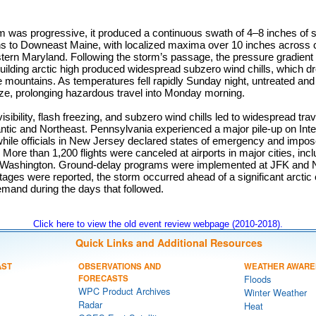
m was progressive, it produced a continuous swath of 4–8 inches of 
ns to Downeast Maine, with localized maxima over 10 inches across 
stern Maryland. Following the storm’s passage, the pressure gradient
uilding arctic high produced widespread subzero wind chills, which d
e mountains. As temperatures fell rapidly Sunday night, untreated and
oze, prolonging hazardous travel into Monday morning.
ibility, flash freezing, and subzero wind chills led to widespread trav
ntic and Northeast. Pennsylvania experienced a major pile-up on Inte
 while officials in New Jersey declared states of emergency and imp
. More than 1,200 flights were canceled at airports in major cities, in
 Washington. Ground-delay programs were implemented at JFK and N
ages were reported, the storm occurred ahead of a significant arctic
demand during the days that followed.
Click here to view the old event review webpage (2010-2018).
Quick Links and Additional Resources
AST
OBSERVATIONS AND
WEATHER AWARE
FORECASTS
Floods
WPC Product Archives
Winter Weather
Radar
Heat