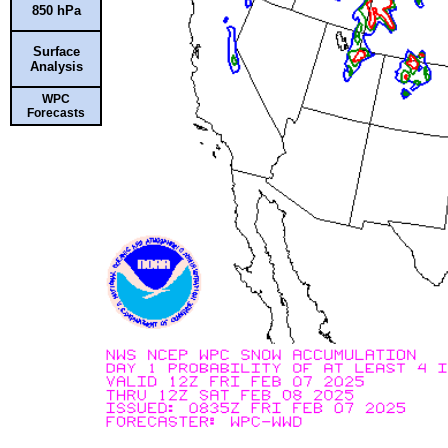
850 hPa
Surface
Analysis
WPC
Forecasts