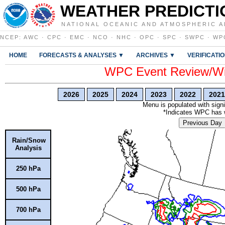
WEATHER PREDICTI
NATIONAL OCEANIC AND ATMOSPHERIC A
NCEP
:
AWC
·
CPC
·
EMC
·
NCO
·
NHC
·
OPC
·
SPC
·
SWPC
·
WP
HOME
FORECASTS & ANALYSES ▼
ARCHIVES ▼
VERIFICATI
WPC Event Review/Win
2026
2025
2024
2023
2022
2021
Menu is populated with signi
*Indicates WPC has wr
Previous Day
Rain/Snow
Analysis
250 hPa
500 hPa
700 hPa