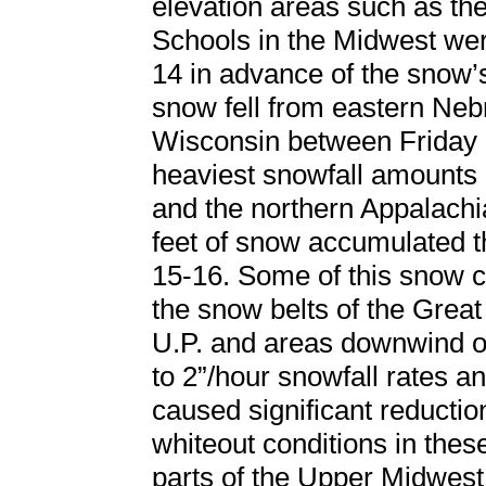
elevation areas such as th
Schools in the Midwest were
14 in advance of the snow’s 
snow fell from eastern Neb
Wisconsin between Friday 
heaviest snowfall amounts 
and the northern Appalach
feet of snow accumulated 
15-16. Some of this snow c
the snow belts of the Great
U.P. and areas downwind o
to 2”/hour snowfall rates a
caused significant reduction
whiteout conditions in thes
parts of the Upper Midwest 