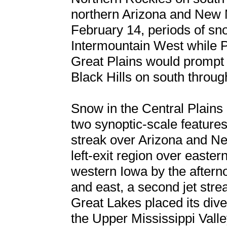
northern Arizona and New 
February 14, periods of sn
Intermountain West while P
Great Plains would prompt
Black Hills on south throug
Snow in the Central Plain
two synoptic-scale features
streak over Arizona and Ne
left-exit region over easte
western Iowa by the aftern
and east, a second jet stre
Great Lakes placed its dive
the Upper Mississippi Valle