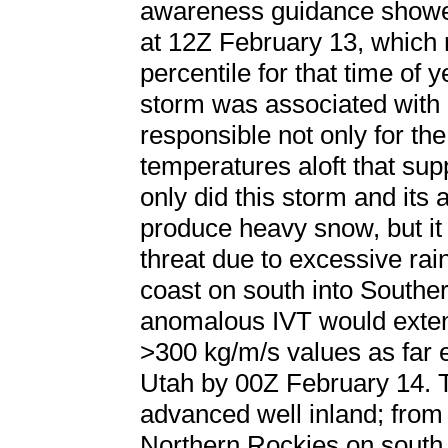
awareness guidance showe
at 12Z February 13, which 
percentile for that time of 
storm was associated with 
responsible not only for th
temperatures aloft that su
only did this storm and it
produce heavy snow, but it
threat due to excessive rain
coast on south into Southe
anomalous IVT would exten
>300 kg/m/s values as far 
Utah by 00Z February 14. T
advanced well inland; from
Northern Rockies on south 