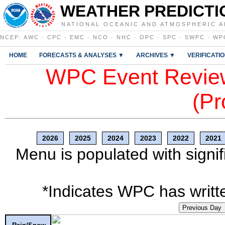
WEATHER PREDICTI
NATIONAL OCEANIC AND ATMOSPHERIC A
NCEP
:
AWC
·
CPC
·
EMC
·
NCO
·
NHC
·
OPC
·
SPC
·
SWPC
·
WP
HOME
FORECASTS & ANALYSES ▼
ARCHIVES ▼
VERIFICATI
WPC Event Review
(Pr
2026
2025
2024
2023
2022
2021
Menu is populated with signif
*Indicates WPC has writte
Previous Day