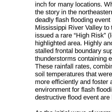
inch for many locations. Wh
the story in the northeaste
deadly flash flooding event
Mississippi River Valley t
issued a rare “High Risk” (le
highlighted area. Highly a
stalled frontal boundary su
thunderstorms containing ex
These rainfall rates, comb
soil temperatures that were 
more efficiently and foster
environment for flash floodi
destructive flood event are 