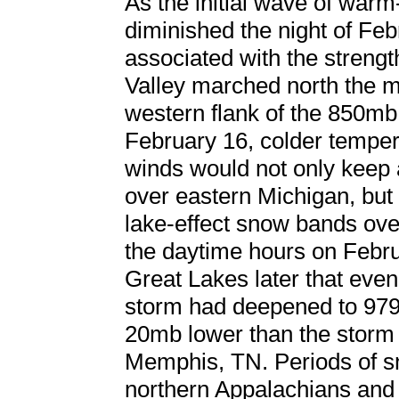
As the initial wave of warm-
diminished the night of Feb
associated with the streng
Valley marched north the m
western flank of the 850mb
February 16, colder temper
winds would not only keep 
over eastern Michigan, but
lake-effect snow bands ove
the daytime hours on Febru
Great Lakes later that eve
storm had deepened to 97
20mb lower than the storm 
Memphis, TN. Periods of s
northern Appalachians and