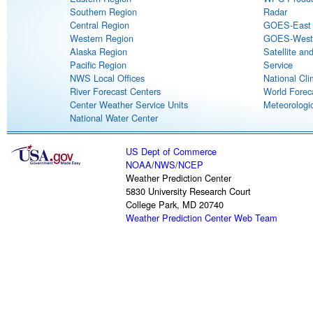
Southern Region
Radar
Central Region
GOES-East S
Western Region
GOES-West S
Alaska Region
Satellite an
Pacific Region
Service
NWS Local Offices
National Cli
River Forecast Centers
World Forec
Center Weather Service Units
Meteorologic
National Water Center
US Dept of Commerce
NOAA
/
NWS
/
NCEP
Weather Prediction Center
5830 University Research Court
College Park, MD 20740
Weather Prediction Center Web Team