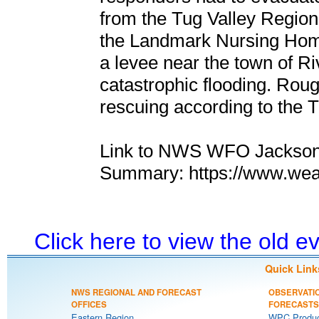
from the Tug Valley Region
the Landmark Nursing Hom
a levee near the town of Ri
catastrophic flooding. Roug
rescuing according to the 
Link to NWS WFO Jackson,
Summary: https://www.wea
Click here to view the old 
Quick Link
NWS REGIONAL AND FORECAST
OBSERVATI
OFFICES
FORECASTS
Eastern Region
WPC Produc