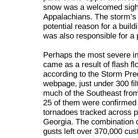
snow was a welcomed sight 
Appalachians. The storm’s 
potential reason for a buil
was also responsible for a 
Perhaps the most severe im
came as a result of flash fl
according to the Storm Pre
webpage, just under 300 fi
much of the Southeast from
25 of them were confirmed 
tornadoes tracked across p
Georgia. The combination 
gusts left over 370,000 cu