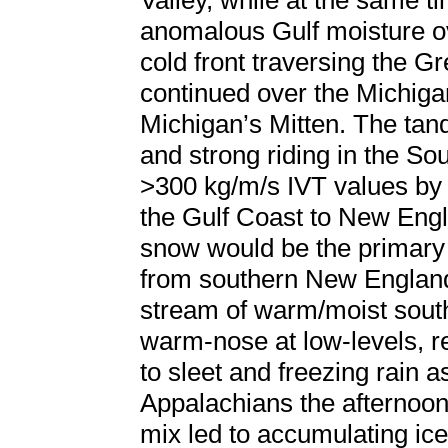
Valley, while at the same t
anomalous Gulf moisture ove
cold front traversing the G
continued over the Michigan
Michigan’s Mitten. The tand
and strong riding in the So
>300 kg/m/s IVT values by 
the Gulf Coast to New Engl
snow would be the primary p
from southern New England 
stream of warm/moist south
warm-nose at low-levels, r
to sleet and freezing rain a
Appalachians the afternoon 
mix led to accumulating ic