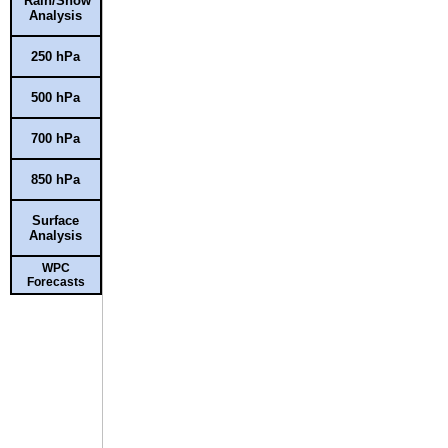
Rain/Snow
Analysis
250 hPa
500 hPa
700 hPa
850 hPa
Surface
Analysis
WPC
Forecasts