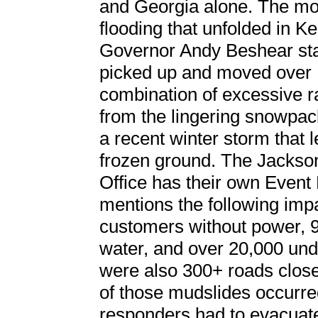
and Georgia alone. The mo
flooding that unfolded in 
Governor Andy Beshear sta
picked up and moved over 1
combination of excessive r
from the lingering snowpack
a recent winter storm that 
frozen ground. The Jacks
Office has their own Event
mentions the following impa
customers without power, 
water, and over 20,000 und
were also 300+ roads close
of those mudslides occurred
responders had to evacuate