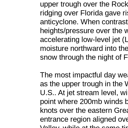
upper trough over the Roc
ridging over Florida gave ri
anticyclone. When contrasti
heights/pressure over the w
accelerating low-level jet (
moisture northward into the
snow through the night of 
The most impactful day we
as the upper trough in the 
U.S.. At jet stream level, w
point where 200mb winds 
knots over the eastern Grea
entrance region aligned ov