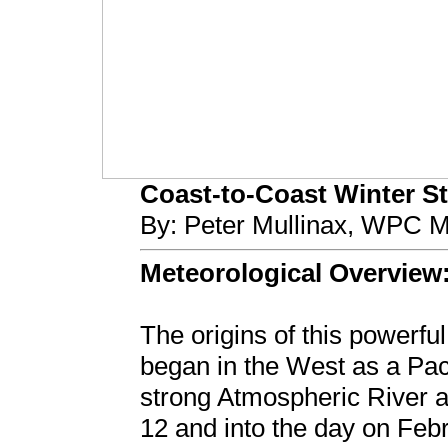
Coast-to-Coast Winter Sto
By: Peter Mullinax, WPC M
Meteorological Overview
The origins of this powerfu
began in the West as a Pac
strong Atmospheric River at
12 and into the day on Feb