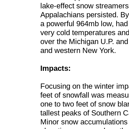
lake-effect snow streamers
Appalachians persisted. By
a powerful 964mb low, had
very cold temperatures and
over the Michigan U.P. and 
and western New York.
Impacts:
Focusing on the winter impa
feet of snowfall was measu
one to two feet of snow bl
tallest peaks of Southern C
Minor snow accumulations 