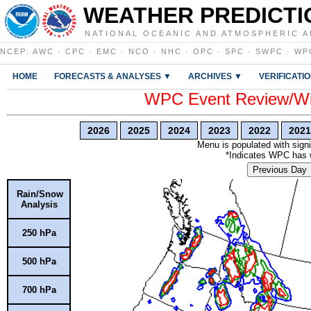
WEATHER PREDICTI
NATIONAL OCEANIC AND ATMOSPHERIC A
NCEP
:
AWC
·
CPC
·
EMC
·
NCO
·
NHC
·
OPC
·
SPC
·
SWPC
·
WP
HOME
FORECASTS & ANALYSES ▼
ARCHIVES ▼
VERIFICATI
WPC Event Review/Win
2026
2025
2024
2023
2022
2021
Menu is populated with signi
*Indicates WPC has wr
Previous Day
Rain/Snow
Analysis
250 hPa
500 hPa
700 hPa