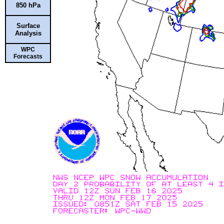
850 hPa
Surface
Analysis
WPC
Forecasts