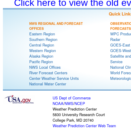
Click here to view the old 
Quick Link
NWS REGIONAL AND FORECAST
OBSERVATI
OFFICES
FORECASTS
Eastern Region
WPC Produc
Southern Region
Radar
Central Region
GOES-East S
Western Region
GOES-West S
Alaska Region
Satellite an
Pacific Region
Service
NWS Local Offices
National Cli
River Forecast Centers
World Forec
Center Weather Service Units
Meteorologic
National Water Center
US Dept of Commerce
NOAA
/
NWS
/
NCEP
Weather Prediction Center
5830 University Research Court
College Park, MD 20740
Weather Prediction Center Web Team