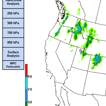
Rain/Snow
Analysis
250 hPa
500 hPa
700 hPa
850 hPa
Surface
Analysis
WPC
Forecasts