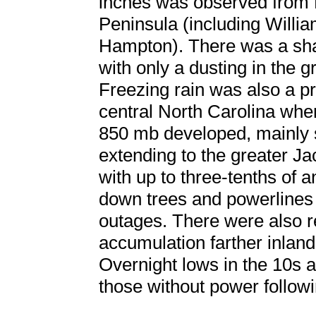
inches was observed from 
Peninsula (including Will
Hampton). There was a shar
with only a dusting in the
Freezing rain was also a p
central North Carolina whe
850 mb developed, mainly 
extending to the greater J
with up to three-tenths of a
down trees and powerlines
outages. There were also re
accumulation farther inlan
Overnight lows in the 10s a
those without power followi