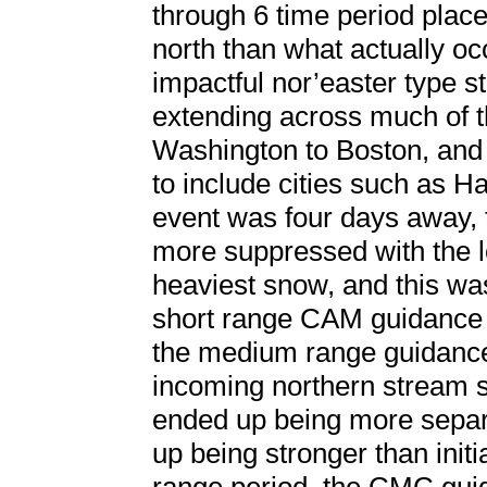
through 6 time period plac
north than what actually oc
impactful nor’easter type s
extending across much of th
Washington to Boston, and 
to include cities such as H
event was four days away, 
more suppressed with the l
heaviest snow, and this w
short range CAM guidance b
the medium range guidance
incoming northern stream sh
ended up being more separ
up being stronger than init