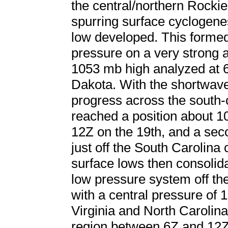
the central/northern Rockie
spurring surface cyclogen
low developed. This formed 
pressure on a very strong a
1053 mb high analyzed at 6
Dakota. With the shortwav
progress across the south-c
reached a position about 1
12Z on the 19th, and a se
just off the South Carolina
surface lows then consolid
low pressure system off th
with a central pressure of 
Virginia and North Carolina
region between 6Z and 12Z