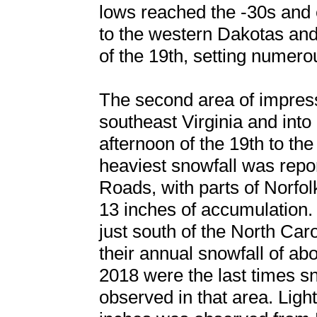
lows reached the -30s and
to the western Dakotas an
of the 19th, setting numero
The second area of impress
southeast Virginia and into
afternoon of the 19th to th
heaviest snowfall was rep
Roads, with parts of Norfol
13 inches of accumulation.
just south of the North Caro
their annual snowfall of ab
2018 were the last times s
observed in that area. Ligh