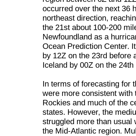
occurred over the next 36 h
northeast direction, reach
the 21st about 100-200 mil
Newfoundland as a hurrican
Ocean Prediction Center. It
by 12Z on the 23rd before 
Iceland by 00Z on the 24th
In terms of forecasting for 
were more consistent with 
Rockies and much of the c
states. However, the medi
struggled more than usual 
the Mid-Atlantic region. Mu