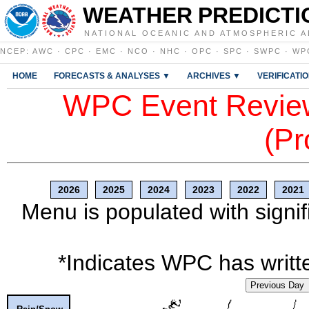
WEATHER PREDICTI
NATIONAL OCEANIC AND ATMOSPHERIC A
NCEP
:
AWC
·
CPC
·
EMC
·
NCO
·
NHC
·
OPC
·
SPC
·
SWPC
·
WP
HOME
FORECASTS & ANALYSES ▼
ARCHIVES ▼
VERIFICATI
WPC Event Review
(Pr
2026
2025
2024
2023
2022
2021
Menu is populated with signif
*Indicates WPC has writte
Previous Day