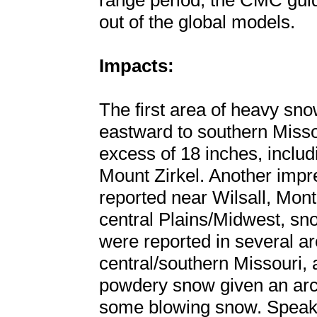
range period, the CMC guid
out of the global models.
Impacts:
The first area of heavy sn
eastward to southern Misso
excess of 18 inches, includ
Mount Zirkel. Another impr
reported near Wilsall, Mon
central Plains/Midwest, sno
were reported in several a
central/southern Missouri, 
powdery snow given an arct
some blowing snow. Speaki