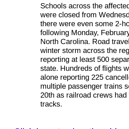
Schools across the affected
were closed from Wednesda
there were even some 2-hou
following Monday, February
North Carolina. Road trave
winter storm across the reg
reporting at least 500 sep
state. Hundreds of flights 
alone reporting 225 cancell
multiple passenger trains 
20th as railroad crews had
tracks.