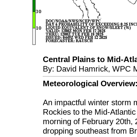
Central Plains to Mid-Atla
By: David Hamrick, WPC M
Meteorological Overview
An impactful winter storm 
Rockies to the Mid-Atlantic
morning of February 20th, 
dropping southeast from B