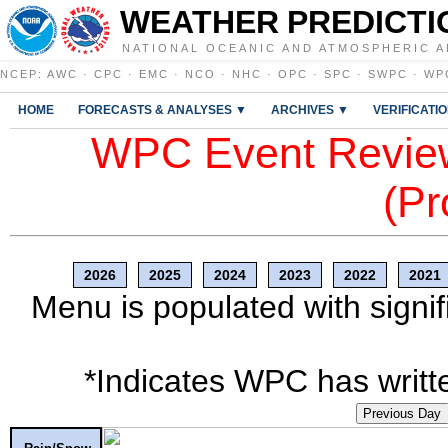
WEATHER PREDICTI
NATIONAL OCEANIC AND ATMOSPHERIC A
NCEP
:
AWC
·
CPC
·
EMC
·
NCO
·
NHC
·
OPC
·
SPC
·
SWPC
·
WP
HOME
FORECASTS & ANALYSES ▼
ARCHIVES ▼
VERIFICATI
WPC Event Review
(Pr
2026
2025
2024
2023
2022
2021
Menu is populated with signif
*Indicates WPC has writte
Previous Day