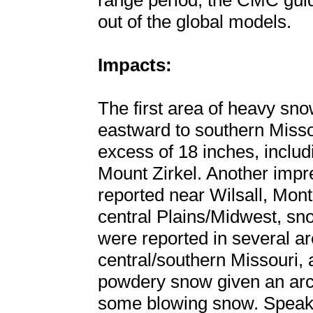
range period, the CMC guid
out of the global models.
Impacts:
The first area of heavy sn
eastward to southern Misso
excess of 18 inches, includ
Mount Zirkel. Another impr
reported near Wilsall, Mon
central Plains/Midwest, sno
were reported in several a
central/southern Missouri, 
powdery snow given an arct
some blowing snow. Speaki