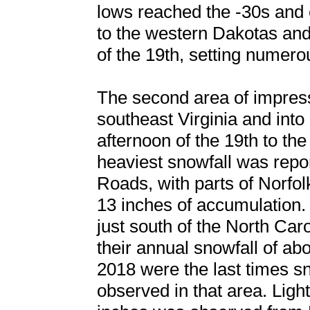
lows reached the -30s and
to the western Dakotas an
of the 19th, setting numero
The second area of impress
southeast Virginia and into
afternoon of the 19th to th
heaviest snowfall was rep
Roads, with parts of Norfol
13 inches of accumulation.
just south of the North Caro
their annual snowfall of ab
2018 were the last times s
observed in that area. Ligh