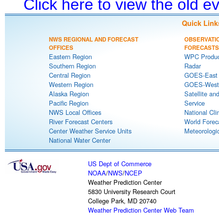
Click here to view the old 
Quick Link
NWS REGIONAL AND FORECAST
OBSERVATI
OFFICES
FORECASTS
Eastern Region
WPC Produc
Southern Region
Radar
Central Region
GOES-East S
Western Region
GOES-West S
Alaska Region
Satellite an
Pacific Region
Service
NWS Local Offices
National Cli
River Forecast Centers
World Forec
Center Weather Service Units
Meteorologic
National Water Center
US Dept of Commerce
NOAA
/
NWS
/
NCEP
Weather Prediction Center
5830 University Research Court
College Park, MD 20740
Weather Prediction Center Web Team