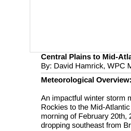
Central Plains to Mid-Atla
By: David Hamrick, WPC M
Meteorological Overview
An impactful winter storm 
Rockies to the Mid-Atlantic
morning of February 20th, 
dropping southeast from B