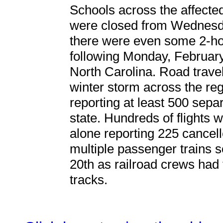
Schools across the affected
were closed from Wednesda
there were even some 2-hou
following Monday, February
North Carolina. Road trave
winter storm across the reg
reporting at least 500 sep
state. Hundreds of flights 
alone reporting 225 cancell
multiple passenger trains 
20th as railroad crews had
tracks.