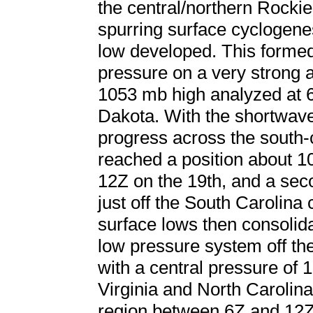
the central/northern Rockie
spurring surface cyclogen
low developed. This formed 
pressure on a very strong a
1053 mb high analyzed at 6
Dakota. With the shortwav
progress across the south-c
reached a position about 1
12Z on the 19th, and a se
just off the South Carolina
surface lows then consolid
low pressure system off th
with a central pressure of 
Virginia and North Carolina
region between 6Z and 12Z