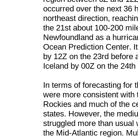
occurred over the next 36 h
northeast direction, reach
the 21st about 100-200 mil
Newfoundland as a hurrican
Ocean Prediction Center. It
by 12Z on the 23rd before 
Iceland by 00Z on the 24th
In terms of forecasting for 
were more consistent with 
Rockies and much of the c
states. However, the medi
struggled more than usual 
the Mid-Atlantic region. Mu