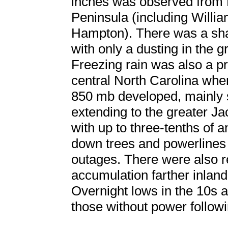
inches was observed from 
Peninsula (including Will
Hampton). There was a shar
with only a dusting in the
Freezing rain was also a p
central North Carolina whe
850 mb developed, mainly 
extending to the greater J
with up to three-tenths of a
down trees and powerlines
outages. There were also re
accumulation farther inlan
Overnight lows in the 10s a
those without power followi