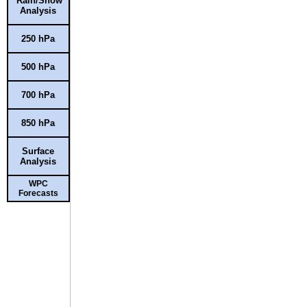
Rain/Snow
Analysis
250 hPa
500 hPa
700 hPa
850 hPa
Surface
Analysis
WPC
Forecasts