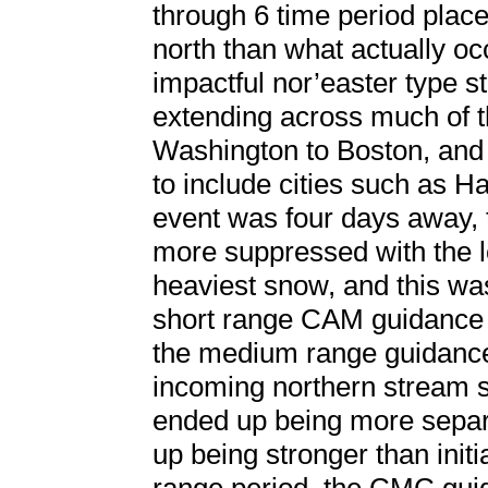
through 6 time period plac
north than what actually oc
impactful nor’easter type s
extending across much of th
Washington to Boston, and 
to include cities such as H
event was four days away, 
more suppressed with the l
heaviest snow, and this w
short range CAM guidance b
the medium range guidance
incoming northern stream sh
ended up being more separ
up being stronger than init