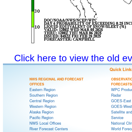
Click here to view the old 
Quick Link
NWS REGIONAL AND FORECAST
OBSERVATI
OFFICES
FORECASTS
Eastern Region
WPC Produc
Southern Region
Radar
Central Region
GOES-East S
Western Region
GOES-West S
Alaska Region
Satellite an
Pacific Region
Service
NWS Local Offices
National Cli
River Forecast Centers
World Forec