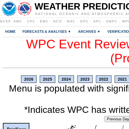
WEATHER PREDICTI
NATIONAL OCEANIC AND ATMOSPHERIC A
NCEP
:
AWC
·
CPC
·
EMC
·
NCO
·
NHC
·
OPC
·
SPC
·
SWPC
·
WP
HOME
FORECASTS & ANALYSES ▼
ARCHIVES ▼
VERIFICATI
WPC Event Review
(Pr
2026
2025
2024
2023
2022
2021
Menu is populated with signif
*Indicates WPC has writte
Previous Da