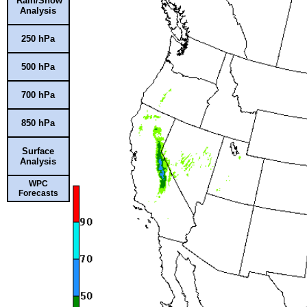
Rain/Snow
Analysis
250 hPa
500 hPa
700 hPa
850 hPa
Surface
Analysis
WPC
Forecasts