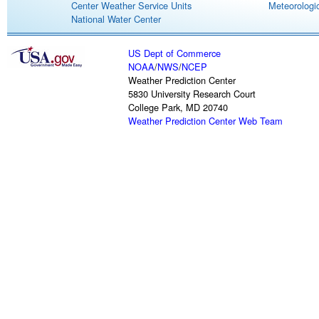
Center Weather Service Units
Meteorologic
National Water Center
US Dept of Commerce
NOAA
/
NWS
/
NCEP
Weather Prediction Center
5830 University Research Court
College Park, MD 20740
Weather Prediction Center Web Team