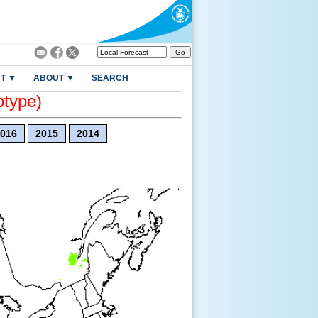
T ▼
ABOUT ▼
SEARCH
otype)
016
2015
2014