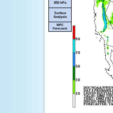
850 hPa
Surface
Analysis
WPC
Forecasts