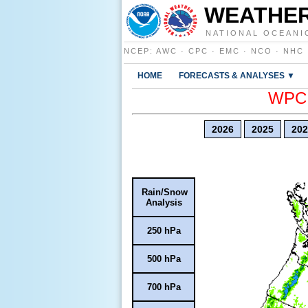
WEATHER
NATIONAL OCEANI
NCEP
:
AWC
·
CPC
·
EMC
·
NCO
·
NHC
HOME
FORECASTS & ANALYSES ▼
WPC E
2026
2025
202
Rain/Snow
Analysis
250 hPa
500 hPa
700 hPa