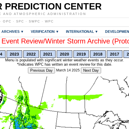
 PREDICTION CENTER
C AND ATMOSPHERIC ADMINISTRATION
·
OPC
·
SPC
·
SWPC
·
WPC
ARCHIVES ▼
VERIFICATION ▼
INTERNATIONAL ▼
DEVELOPMEN
vent Review/Winter Storm Archive (Prot
4
2023
2022
2021
2020
2019
2018
2017
2
Menu is populated with significant winter weather events as they occur.
*Indicates WPC has written an event review for this date.
Previous Day
March 14 2025
Next Day