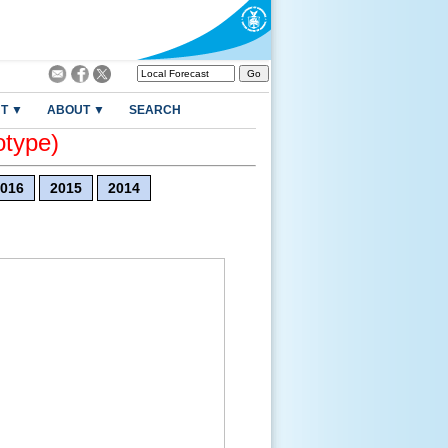
T ▼
ABOUT ▼
SEARCH
otype)
016
2015
2014