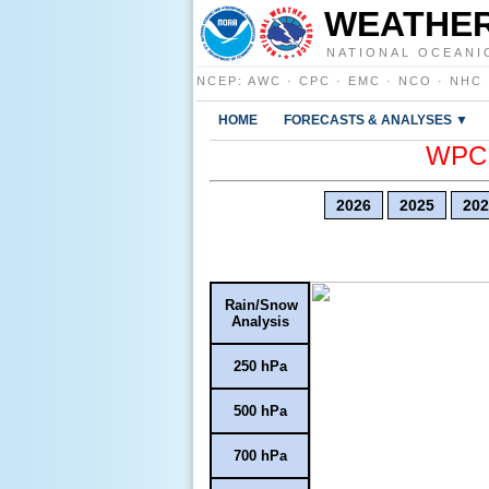
WEATHER
NATIONAL OCEANI
NCEP
:
AWC
·
CPC
·
EMC
·
NCO
·
NHC
HOME
FORECASTS & ANALYSES ▼
WPC E
2026
2025
202
Rain/Snow
Analysis
250 hPa
500 hPa
700 hPa