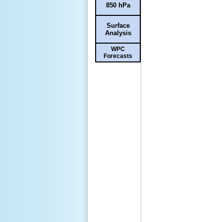
850 hPa
Surface
Analysis
WPC
Forecasts