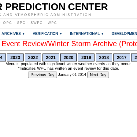
 PREDICTION CENTER
C AND ATMOSPHERIC ADMINISTRATION
·
OPC
·
SPC
·
SWPC
·
WPC
ARCHIVES ▼
VERIFICATION ▼
INTERNATIONAL ▼
DEVELOPMEN
vent Review/Winter Storm Archive (Prot
4
2023
2022
2021
2020
2019
2018
2017
2
Menu is populated with significant winter weather events as they occur.
*Indicates WPC has written an event review for this date.
Previous Day
January 01 2014
Next Day