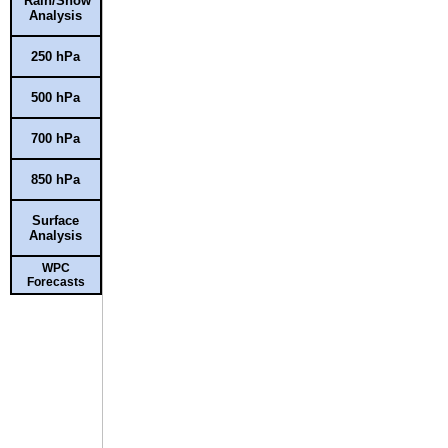
Rain/Snow
Analysis
250 hPa
500 hPa
700 hPa
850 hPa
Surface
Analysis
WPC
Forecasts