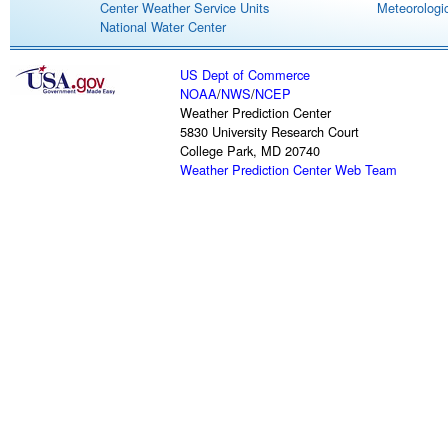
Center Weather Service Units
Meteorologic
National Water Center
US Dept of Commerce
NOAA
/
NWS
/
NCEP
Weather Prediction Center
5830 University Research Court
College Park, MD 20740
Weather Prediction Center Web Team