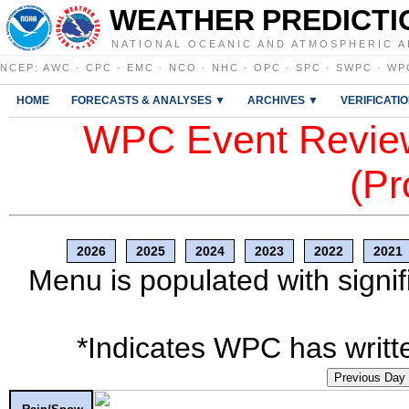
WEATHER PREDICTI
NATIONAL OCEANIC AND ATMOSPHERIC A
NCEP
:
AWC
·
CPC
·
EMC
·
NCO
·
NHC
·
OPC
·
SPC
·
SWPC
·
WP
HOME
FORECASTS & ANALYSES ▼
ARCHIVES ▼
VERIFICATI
WPC Event Review
(Pr
2026
2025
2024
2023
2022
2021
Menu is populated with signif
*Indicates WPC has writte
Previous Day