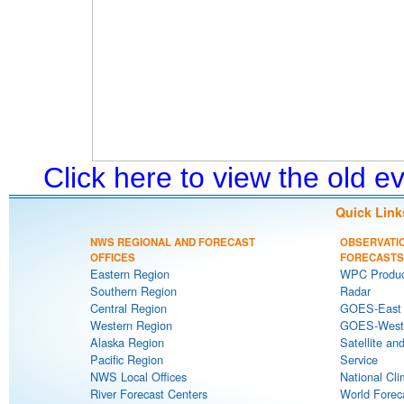
Click here to view the old 
Quick Link
NWS REGIONAL AND FORECAST
OBSERVATI
OFFICES
FORECASTS
Eastern Region
WPC Produc
Southern Region
Radar
Central Region
GOES-East S
Western Region
GOES-West S
Alaska Region
Satellite an
Pacific Region
Service
NWS Local Offices
National Cli
River Forecast Centers
World Forec