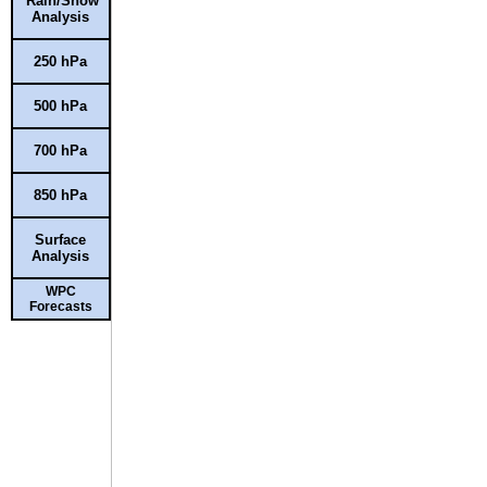
Rain/Snow
Analysis
250 hPa
500 hPa
700 hPa
850 hPa
Surface
Analysis
WPC
Forecasts