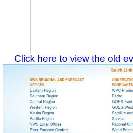
Click here to view the old 
Quick Link
NWS REGIONAL AND FORECAST
OBSERVATI
OFFICES
FORECASTS
Eastern Region
WPC Produc
Southern Region
Radar
Central Region
GOES-East S
Western Region
GOES-West S
Alaska Region
Satellite an
Pacific Region
Service
NWS Local Offices
National Cli
River Forecast Centers
World Forec