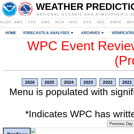
WEATHER PREDICTI
NATIONAL OCEANIC AND ATMOSPHERIC A
NCEP
:
AWC
·
CPC
·
EMC
·
NCO
·
NHC
·
OPC
·
SPC
·
SWPC
·
WP
HOME
FORECASTS & ANALYSES ▼
ARCHIVES ▼
VERIFICATI
WPC Event Review
(Pr
2026
2025
2024
2023
2022
2021
Menu is populated with signif
*Indicates WPC has writte
Previous Day