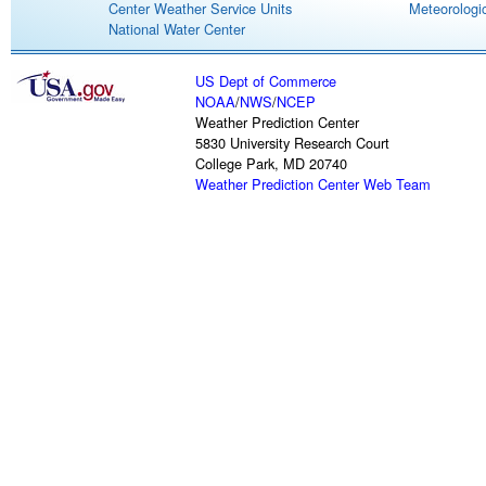
Center Weather Service Units
Meteorologic
National Water Center
US Dept of Commerce
NOAA
/
NWS
/
NCEP
Weather Prediction Center
5830 University Research Court
College Park, MD 20740
Weather Prediction Center Web Team