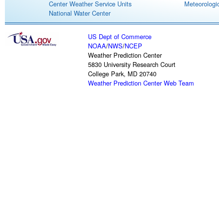
Center Weather Service Units
Meteorologic
National Water Center
US Dept of Commerce
NOAA
/
NWS
/
NCEP
Weather Prediction Center
5830 University Research Court
College Park, MD 20740
Weather Prediction Center Web Team