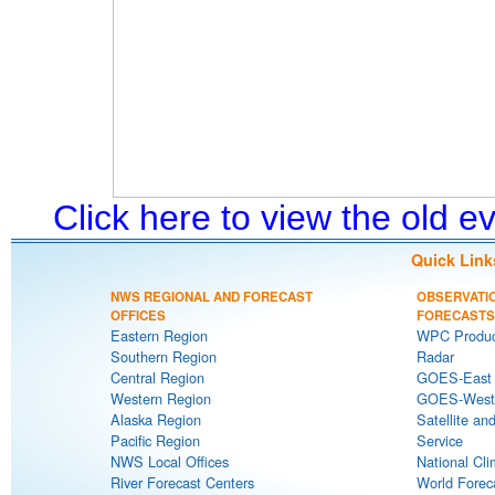
Click here to view the old 
Quick Link
NWS REGIONAL AND FORECAST
OBSERVATI
OFFICES
FORECASTS
Eastern Region
WPC Produc
Southern Region
Radar
Central Region
GOES-East S
Western Region
GOES-West S
Alaska Region
Satellite an
Pacific Region
Service
NWS Local Offices
National Cli
River Forecast Centers
World Forec