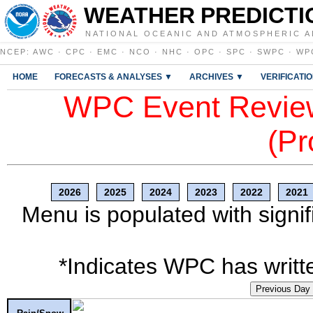
WEATHER PREDICTI
NATIONAL OCEANIC AND ATMOSPHERIC A
NCEP
:
AWC
·
CPC
·
EMC
·
NCO
·
NHC
·
OPC
·
SPC
·
SWPC
·
WP
HOME
FORECASTS & ANALYSES ▼
ARCHIVES ▼
VERIFICATI
WPC Event Review
(Pr
2026
2025
2024
2023
2022
2021
Menu is populated with signif
*Indicates WPC has writte
Previous Day