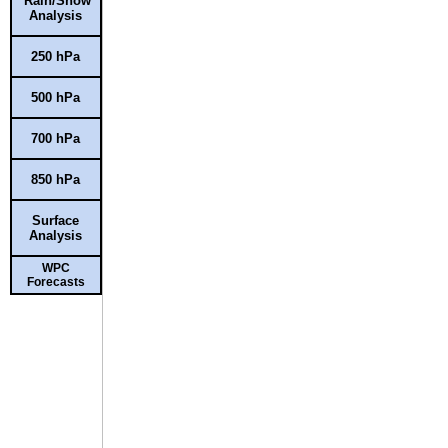
Rain/Snow
Analysis
250 hPa
500 hPa
700 hPa
850 hPa
Surface
Analysis
WPC
Forecasts