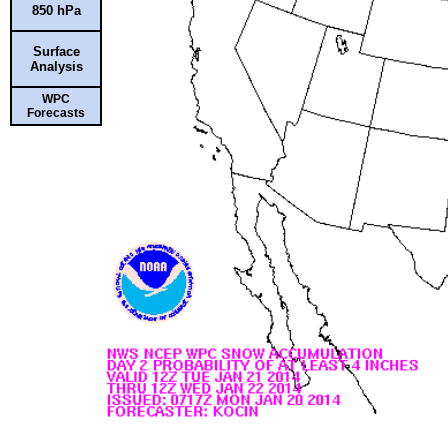
850 hPa
Surface
Analysis
WPC
Forecasts