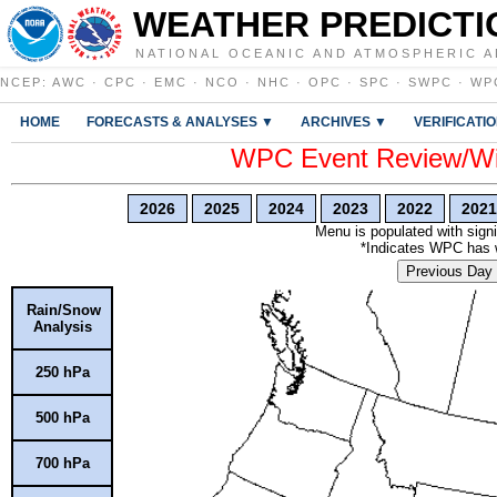
WEATHER PREDICTI
NATIONAL OCEANIC AND ATMOSPHERIC A
NCEP
:
AWC
·
CPC
·
EMC
·
NCO
·
NHC
·
OPC
·
SPC
·
SWPC
·
WP
HOME
FORECASTS & ANALYSES ▼
ARCHIVES ▼
VERIFICATI
WPC Event Review/Win
2026
2025
2024
2023
2022
2021
Menu is populated with signi
*Indicates WPC has wr
Previous Day
Rain/Snow
Analysis
250 hPa
500 hPa
700 hPa