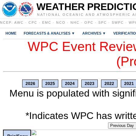
WEATHER PREDICTI
NATIONAL OCEANIC AND ATMOSPHERIC A
NCEP
:
AWC
·
CPC
·
EMC
·
NCO
·
NHC
·
OPC
·
SPC
·
SWPC
·
WP
HOME
FORECASTS & ANALYSES ▼
ARCHIVES ▼
VERIFICATI
WPC Event Review
(Pr
2026
2025
2024
2023
2022
2021
Menu is populated with signif
*Indicates WPC has writte
Previous Day