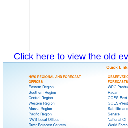
Click here to view the old 
Quick Link
NWS REGIONAL AND FORECAST
OBSERVATI
OFFICES
FORECASTS
Eastern Region
WPC Produc
Southern Region
Radar
Central Region
GOES-East S
Western Region
GOES-West S
Alaska Region
Satellite an
Pacific Region
Service
NWS Local Offices
National Cli
River Forecast Centers
World Forec