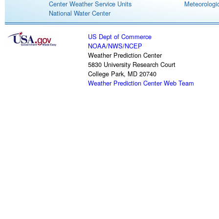
Center Weather Service Units
Meteorologic
National Water Center
US Dept of Commerce
NOAA
/
NWS
/
NCEP
Weather Prediction Center
5830 University Research Court
College Park, MD 20740
Weather Prediction Center Web Team