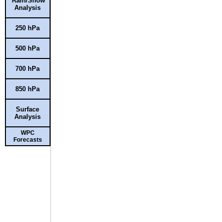
Rain/Snow
Analysis
250 hPa
500 hPa
700 hPa
850 hPa
Surface
Analysis
WPC
Forecasts