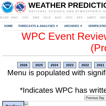
WEATHER PREDICTI
NATIONAL OCEANIC AND ATMOSPHERIC A
NCEP
:
AWC
·
CPC
·
EMC
·
NCO
·
NHC
·
OPC
·
SPC
·
SWPC
·
WP
HOME
FORECASTS & ANALYSES ▼
ARCHIVES ▼
VERIFICATI
WPC Event Review
(Pr
2026
2025
2024
2023
2022
2021
Menu is populated with signif
*Indicates WPC has writte
Previous Day