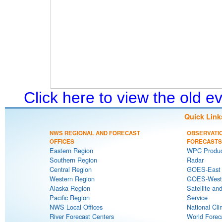
Click here to view the old 
Quick Link
NWS REGIONAL AND FORECAST
OBSERVATI
OFFICES
FORECASTS
Eastern Region
WPC Produc
Southern Region
Radar
Central Region
GOES-East S
Western Region
GOES-West S
Alaska Region
Satellite an
Pacific Region
Service
NWS Local Offices
National Cli
River Forecast Centers
World Forec