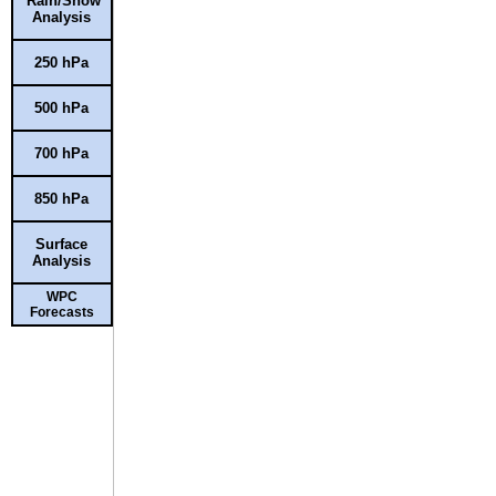
Rain/Snow
Analysis
250 hPa
500 hPa
700 hPa
850 hPa
Surface
Analysis
WPC
Forecasts