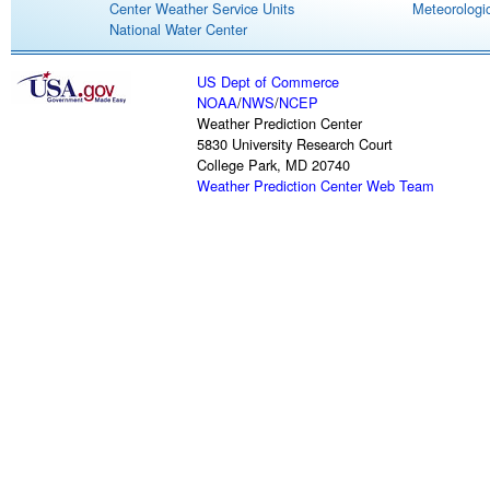
Center Weather Service Units
Meteorologic
National Water Center
US Dept of Commerce
NOAA
/
NWS
/
NCEP
Weather Prediction Center
5830 University Research Court
College Park, MD 20740
Weather Prediction Center Web Team