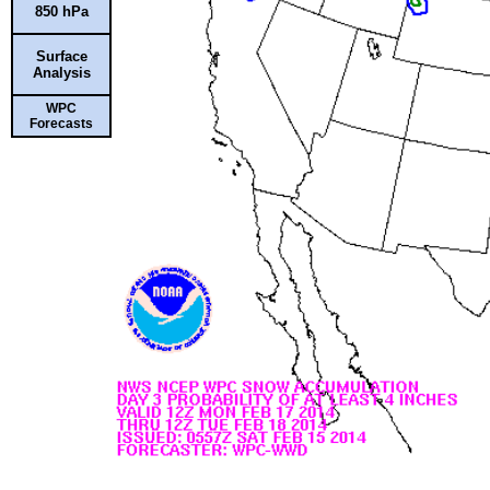
850 hPa
Surface
Analysis
WPC
Forecasts