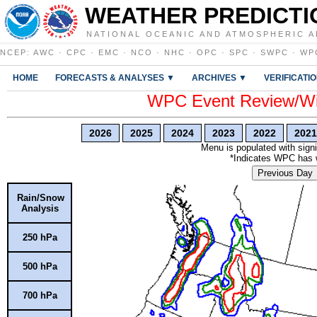
WEATHER PREDICTI
NATIONAL OCEANIC AND ATMOSPHERIC A
NCEP
:
AWC
·
CPC
·
EMC
·
NCO
·
NHC
·
OPC
·
SPC
·
SWPC
·
WP
HOME
FORECASTS & ANALYSES ▼
ARCHIVES ▼
VERIFICATI
WPC Event Review/Win
2026
2025
2024
2023
2022
2021
Menu is populated with signi
*Indicates WPC has wr
Previous Day
Rain/Snow
Analysis
250 hPa
500 hPa
700 hPa