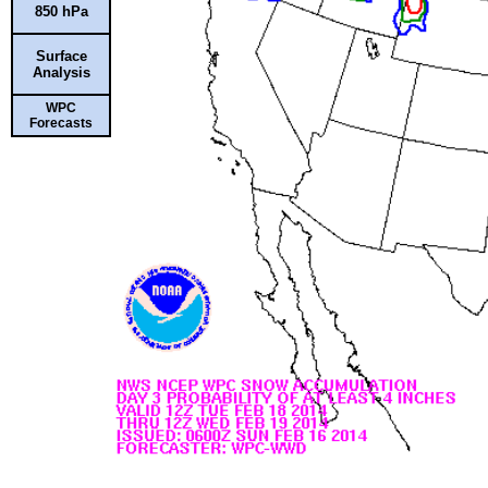
850 hPa
Surface
Analysis
WPC
Forecasts