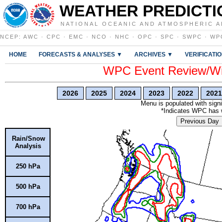
WEATHER PREDICTI
NATIONAL OCEANIC AND ATMOSPHERIC A
NCEP
:
AWC
·
CPC
·
EMC
·
NCO
·
NHC
·
OPC
·
SPC
·
SWPC
·
WP
HOME
FORECASTS & ANALYSES ▼
ARCHIVES ▼
VERIFICATI
WPC Event Review/Win
2026
2025
2024
2023
2022
2021
Menu is populated with signi
*Indicates WPC has wr
Previous Day
Rain/Snow
Analysis
250 hPa
500 hPa
700 hPa