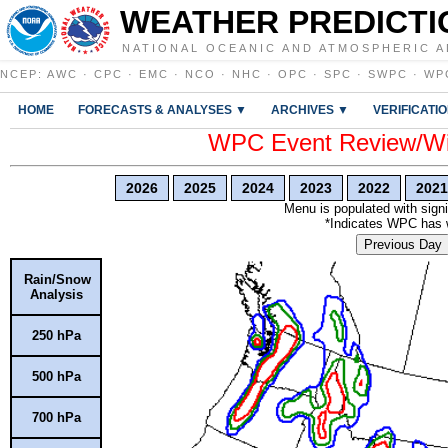
WEATHER PREDICTI
NATIONAL OCEANIC AND ATMOSPHERIC A
NCEP
:
AWC
·
CPC
·
EMC
·
NCO
·
NHC
·
OPC
·
SPC
·
SWPC
·
WP
HOME
FORECASTS & ANALYSES ▼
ARCHIVES ▼
VERIFICATI
WPC Event Review/Win
2026
2025
2024
2023
2022
2021
Menu is populated with signi
*Indicates WPC has wr
Previous Day
Rain/Snow
Analysis
250 hPa
500 hPa
700 hPa