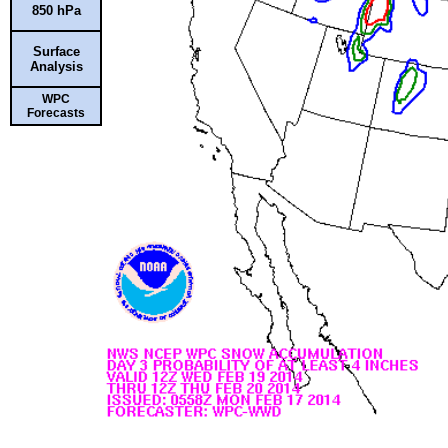
850 hPa
Surface
Analysis
WPC
Forecasts