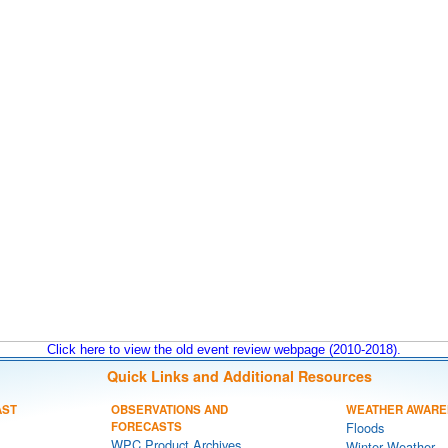
Click here to view the old event review webpage (2010-2018).
Quick Links and Additional Resources
AST
OBSERVATIONS AND
WEATHER AWARE
FORECASTS
Floods
WPC Product Archives
Winter Weather