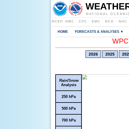
WEATHER
NATIONAL OCEANI
NCEP
:
AWC
·
CPC
·
EMC
·
NCO
·
NHC
HOME
FORECASTS & ANALYSES ▼
WPC E
2026
2025
202
Rain/Snow
Analysis
250 hPa
500 hPa
700 hPa