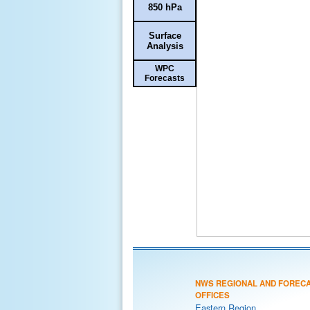
850 hPa
Surface
Analysis
WPC
Forecasts
NWS REGIONAL AND FOREC
OFFICES
Eastern Region