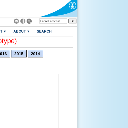
T ▼
ABOUT ▼
SEARCH
otype)
016
2015
2014