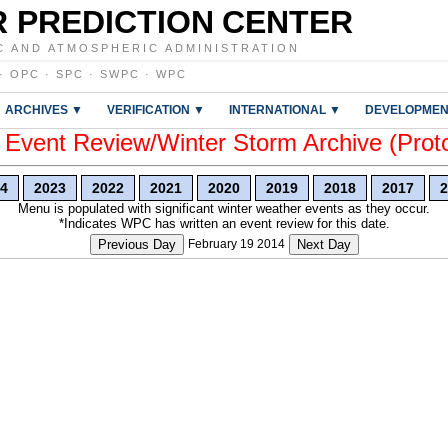
 PREDICTION CENTER
C AND ATMOSPHERIC ADMINISTRATION
·
OPC
·
SPC
·
SWPC
·
WPC
ARCHIVES ▼
VERIFICATION ▼
INTERNATIONAL ▼
DEVELOPMEN
vent Review/Winter Storm Archive (Prot
4
2023
2022
2021
2020
2019
2018
2017
2
Menu is populated with significant winter weather events as they occur.
*Indicates WPC has written an event review for this date.
Previous Day
February 19 2014
Next Day