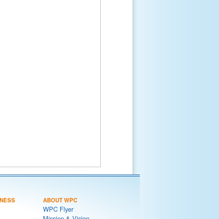
NESS
ABOUT WPC
WPC Flyer
Mission & Vision