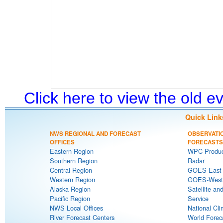
Click here to view the old 
Quick Link
NWS REGIONAL AND FORECAST
OBSERVATI
OFFICES
FORECASTS
Eastern Region
WPC Produc
Southern Region
Radar
Central Region
GOES-East S
Western Region
GOES-West S
Alaska Region
Satellite an
Pacific Region
Service
NWS Local Offices
National Cli
River Forecast Centers
World Forec