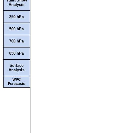
Rain/Snow
Analysis
250 hPa
500 hPa
700 hPa
850 hPa
Surface
Analysis
WPC
Forecasts