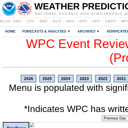
WEATHER PREDICTI
NATIONAL OCEANIC AND ATMOSPHERIC A
NCEP
:
AWC
·
CPC
·
EMC
·
NCO
·
NHC
·
OPC
·
SPC
·
SWPC
·
WP
HOME
FORECASTS & ANALYSES ▼
ARCHIVES ▼
VERIFICATI
WPC Event Review
(Pr
2026
2025
2024
2023
2022
2021
Menu is populated with signif
*Indicates WPC has writte
Previous Day