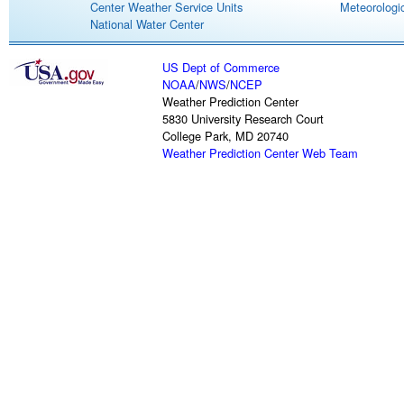
Center Weather Service Units
Meteorologic
National Water Center
US Dept of Commerce
NOAA
/
NWS
/
NCEP
Weather Prediction Center
5830 University Research Court
College Park, MD 20740
Weather Prediction Center Web Team