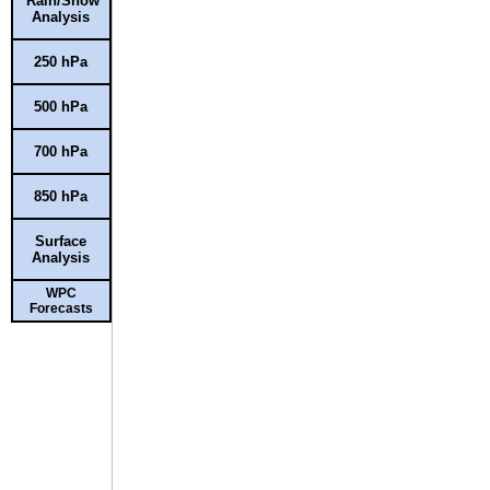
Rain/Snow
Analysis
250 hPa
500 hPa
700 hPa
850 hPa
Surface
Analysis
WPC
Forecasts