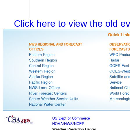
Click here to view the old 
Quick Link
NWS REGIONAL AND FORECAST
OBSERVATI
OFFICES
FORECASTS
Eastern Region
WPC Produc
Southern Region
Radar
Central Region
GOES-East S
Western Region
GOES-West S
Alaska Region
Satellite an
Pacific Region
Service
NWS Local Offices
National Cli
River Forecast Centers
World Forec
Center Weather Service Units
Meteorologic
National Water Center
US Dept of Commerce
NOAA
/
NWS
/
NCEP
Weather Prediction Center