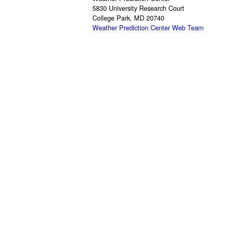
5830 University Research Court
College Park, MD 20740
Weather Prediction Center Web Team