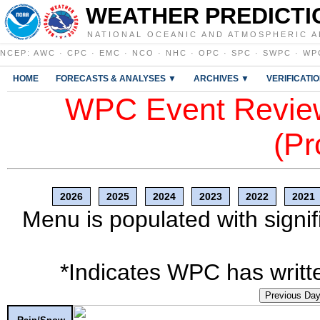
WEATHER PREDICTI
NATIONAL OCEANIC AND ATMOSPHERIC A
NCEP
:
AWC
·
CPC
·
EMC
·
NCO
·
NHC
·
OPC
·
SPC
·
SWPC
·
WP
HOME
FORECASTS & ANALYSES ▼
ARCHIVES ▼
VERIFICATI
WPC Event Review
(Pr
2026
2025
2024
2023
2022
2021
Menu is populated with signif
*Indicates WPC has writte
Previous Da