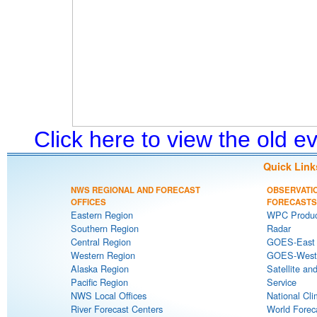
Click here to view the old 
Quick Link
NWS REGIONAL AND FORECAST
OBSERVATI
OFFICES
FORECASTS
Eastern Region
WPC Produc
Southern Region
Radar
Central Region
GOES-East S
Western Region
GOES-West S
Alaska Region
Satellite an
Pacific Region
Service
NWS Local Offices
National Cli
River Forecast Centers
World Forec