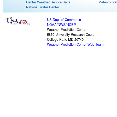
Center Weather Service Units
Meteorologic
National Water Center
US Dept of Commerce
NOAA
/
NWS
/
NCEP
Weather Prediction Center
5830 University Research Court
College Park, MD 20740
Weather Prediction Center Web Team