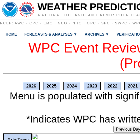
WEATHER PREDICTI
NATIONAL OCEANIC AND ATMOSPHERIC A
NCEP
:
AWC
·
CPC
·
EMC
·
NCO
·
NHC
·
OPC
·
SPC
·
SWPC
·
WP
HOME
FORECASTS & ANALYSES ▼
ARCHIVES ▼
VERIFICATI
WPC Event Review
(Pr
2026
2025
2024
2023
2022
2021
Menu is populated with signif
*Indicates WPC has writte
Previous Da