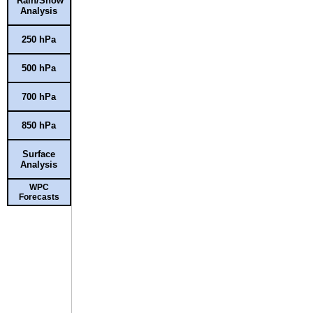
Rain/Snow
Analysis
250 hPa
500 hPa
700 hPa
850 hPa
Surface
Analysis
WPC
Forecasts