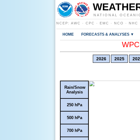
WEATHER
NATIONAL OCEANI
NCEP
:
AWC
·
CPC
·
EMC
·
NCO
·
NHC
HOME
FORECASTS & ANALYSES ▼
WPC E
2026
2025
202
Rain/Snow
Analysis
250 hPa
500 hPa
700 hPa