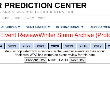
 PREDICTION CENTER
C AND ATMOSPHERIC ADMINISTRATION
·
OPC
·
SPC
·
SWPC
·
WPC
ARCHIVES ▼
VERIFICATION ▼
INTERNATIONAL ▼
DEVELOPMEN
vent Review/Winter Storm Archive (Prot
4
2023
2022
2021
2020
2019
2018
2017
2
Menu is populated with significant winter weather events as they occur.
*Indicates WPC has written an event review for this date.
Previous Day
March 11 2014
Next Day