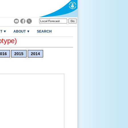
T ▼
ABOUT ▼
SEARCH
otype)
016
2015
2014