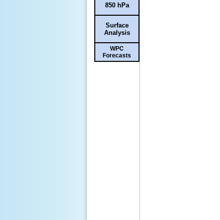
850 hPa
Surface
Analysis
WPC
Forecasts