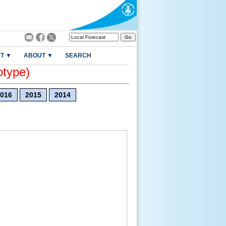
T ▼
ABOUT ▼
SEARCH
otype)
016
2015
2014