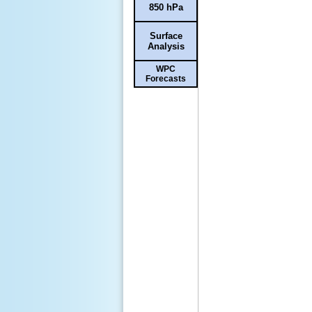
850 hPa
Surface
Analysis
WPC
Forecasts