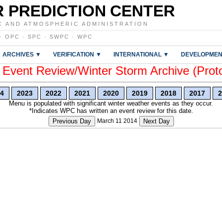
 PREDICTION CENTER
C AND ATMOSPHERIC ADMINISTRATION
·
OPC
·
SPC
·
SWPC
·
WPC
ARCHIVES ▼
VERIFICATION ▼
INTERNATIONAL ▼
DEVELOPMEN
vent Review/Winter Storm Archive (Prot
4
2023
2022
2021
2020
2019
2018
2017
2
Menu is populated with significant winter weather events as they occur.
*Indicates WPC has written an event review for this date.
Previous Day
March 11 2014
Next Day