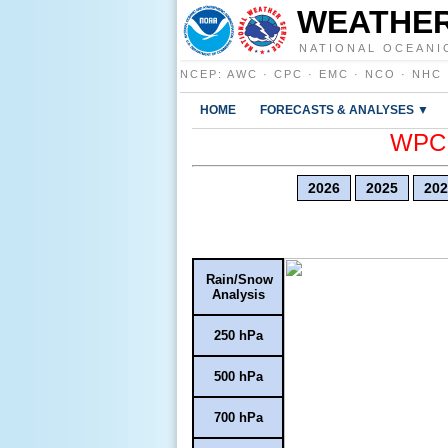
WEATHER
NATIONAL OCEANI
NCEP
:
AWC
·
CPC
·
EMC
·
NCO
·
NHC
HOME
FORECASTS & ANALYSES ▼
WPC E
2026
2025
202
Rain/Snow
Analysis
250 hPa
500 hPa
700 hPa